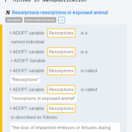
Resorptions resorptions in exposed animal
Variable
NamedIndividual
I-ADOPT variable
Resorptions
is a
named individual
I-ADOPT variable
Resorptions
is a
I-ADOPT Variable
I-ADOPT variable
Resorptions
is called
"Resorptions"
I-ADOPT variable
Resorptions
is called
"resorptions in exposed animal"
I-ADOPT variable
Resorptions
is described as follows:
"the loss of implanted embryos or fetuses during 