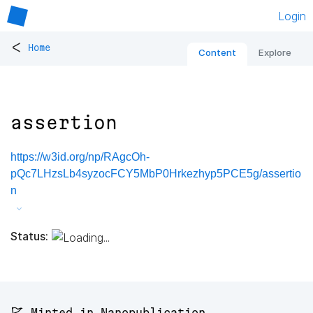
Login
<
Home
Content
Explore
assertion
https://w3id.org/np/RAgcOh-
pQc7LHzsLb4syzocFCY5MbP0Hrkezhyp5PCE5g/assertio
n
Status:
🚩 Minted in Nanopublication