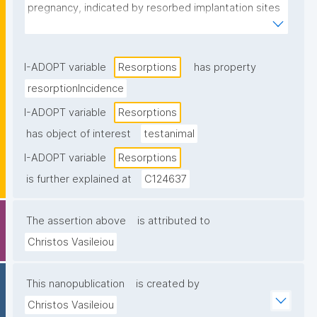
pregnancy, indicated by resorbed implantation sites 
in the uterus."
I-ADOPT variable
Resorptions
has property
resorptionIncidence
I-ADOPT variable
Resorptions
has object of interest
testanimal
I-ADOPT variable
Resorptions
is further explained at
C124637
The assertion above
is attributed to
Christos Vasileiou
This nanopublication
is created by
Christos Vasileiou