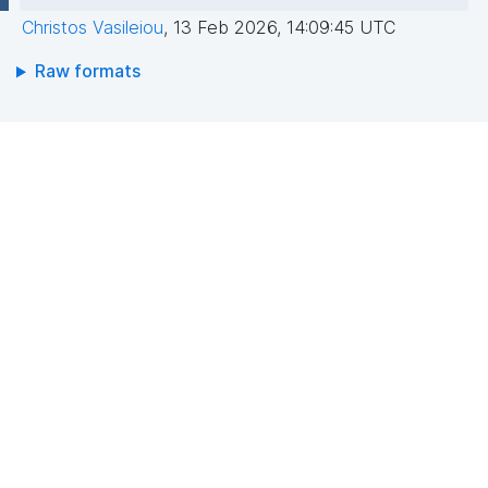
Christos Vasileiou
,
13 Feb 2026, 14:09:45 UTC
Raw formats