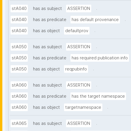
.
stA040
has as subject
ASSERTION
.
stA040
has as predicate
has default provenance
.
stA040
has as object
defaultprov
.
stA050
has as subject
ASSERTION
stA050
has as predicate
has required publication info
.
stA050
has as object
reqpubinfo
.
stA060
has as subject
ASSERTION
stA060
has as predicate
has the target namespace
.
stA060
has as object
targetnamespace
.
stA065
has as subject
ASSERTION