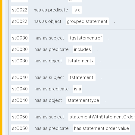
.
stC022
has as predicate
is a
.
stC022
has as object
grouped statement
.
stC030
has as subject
tgstatementref
.
stC030
has as predicate
includes
.
stC030
has as object
tstatementx
.
stC040
has as subject
tstatementi
.
stC040
has as predicate
is a
.
stC040
has as object
statementtype
stC050
has as subject
statementWithStatementOrder
stC050
has as predicate
has statement order value