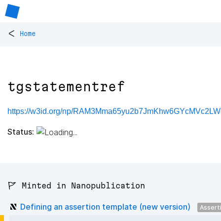
<
Home
tgstatementref
https://w3id.org/np/RAM3Mma65yu2b7JmKhw6GYcMVc2LWd
Status:
🚩 Minted in Nanopublication
Defining an assertion template (new version)
Assert