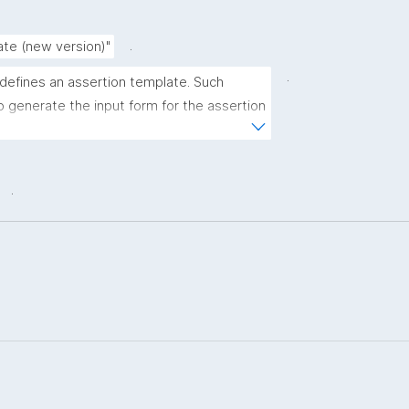
.
ate (new version)"
.
 defines an assertion template. Such 
 generate the input form for the assertion 
ns."
.