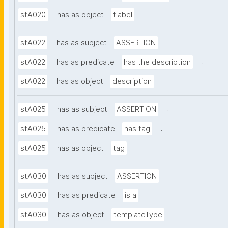
.
stA020
has as object
tlabel
.
stA022
has as subject
ASSERTION
.
stA022
has as predicate
has the description
.
stA022
has as object
description
.
stA025
has as subject
ASSERTION
.
stA025
has as predicate
has tag
.
stA025
has as object
tag
.
stA030
has as subject
ASSERTION
.
stA030
has as predicate
is a
.
stA030
has as object
templateType