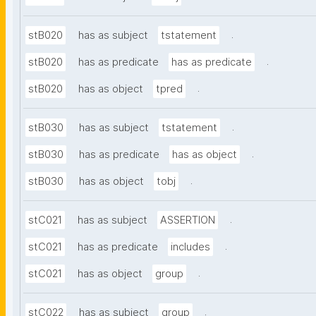
.
stB020
has as subject
tstatement
.
stB020
has as predicate
has as predicate
.
stB020
has as object
tpred
.
stB030
has as subject
tstatement
.
stB030
has as predicate
has as object
.
stB030
has as object
tobj
.
stC021
has as subject
ASSERTION
.
stC021
has as predicate
includes
.
stC021
has as object
group
.
stC022
has as subject
group