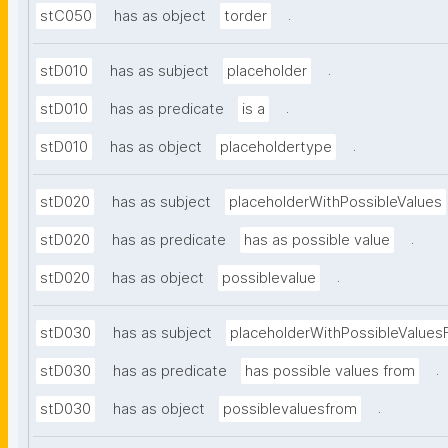
.
stC050
has as object
torder
.
stD010
has as subject
placeholder
.
stD010
has as predicate
is a
.
stD010
has as object
placeholdertype
stD020
has as subject
placeholderWithPossibleValues
.
stD020
has as predicate
has as possible value
.
stD020
has as object
possiblevalue
stD030
has as subject
placeholderWithPossibleValues
.
stD030
has as predicate
has possible values from
.
stD030
has as object
possiblevaluesfrom