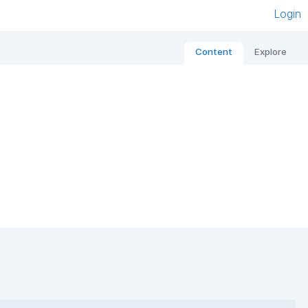
Login
Content
Explore