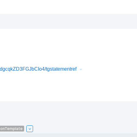
gcqkZD3FGJbCIo4/tgstatementref
ionTemplate