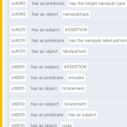
stA065
has as predicate
has the target nanopub type
.
stA065
has as object
nanopubtype
.
stA070
has as subject
ASSERTION
stA070
has as predicate
has the nanopub label patter
.
stA070
has as object
labelpattern
.
stB001
has as subject
ASSERTION
.
stB001
has as predicate
includes
.
stB001
has as object
tstatement
.
stB010
has as subject
tstatement
.
stB010
has as predicate
has as subject
.
stB010
has as object
tsubj