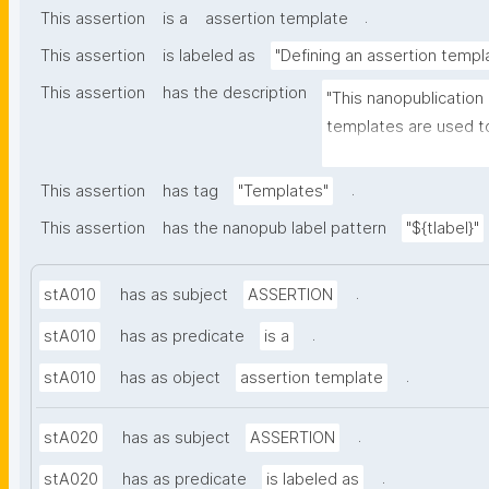
.
This assertion
is a
assertion template
This assertion
is labeled as
"Defining an assertion templ
This assertion
has the description
"This nanopublication
templates are used to
part of nanopublicatio
.
This assertion
has tag
"Templates"
This assertion
has the nanopub label pattern
"${tlabel}"
.
stA010
has as subject
ASSERTION
.
stA010
has as predicate
is a
.
stA010
has as object
assertion template
.
stA020
has as subject
ASSERTION
.
stA020
has as predicate
is labeled as