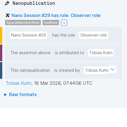
📌 Nanopublication
Nano Session #29 has role: Observer role
SpaceMemberRole
hasRole
Nano Session #29
has the role
Observer role
The assertion above
is attributed to
Tobias Kuhn
This nanopublication
is created by
Tobias Kuhn
Tobias Kuhn
,
16 Mar 2026, 07:44:06 UTC
Raw formats