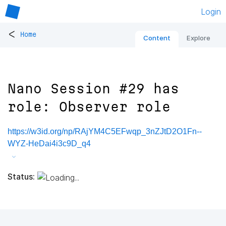
Login
<
Home
Content
Explore
Nano Session #29 has
role: Observer role
https://w3id.org/np/RAjYM4C5EFwqp_3nZJtD2O1Fn--
WYZ-HeDai4i3c9D_q4
Status: