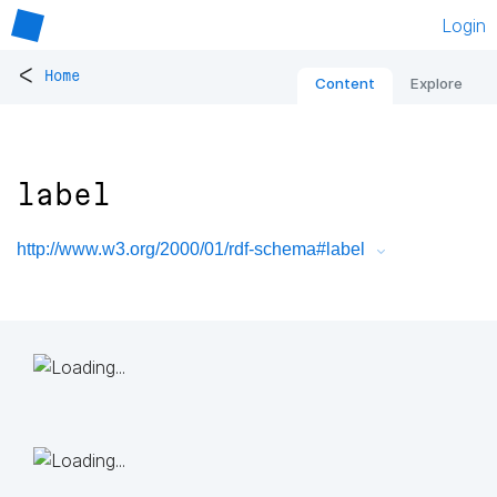
Login
<
Home
Content
Explore
label
http://www.w3.org/2000/01/rdf-schema#label