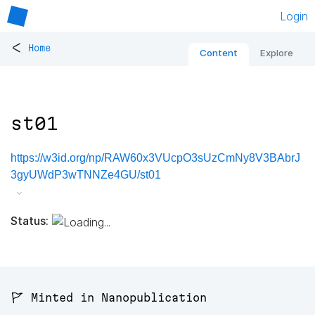
Login
<
Home
Content
Explore
st01
https://w3id.org/np/RAW60x3VUcpO3sUzCmNy8V3BAbrJ
3gyUWdP3wTNNZe4GU/st01
Status:
🚩 Minted in Nanopublication