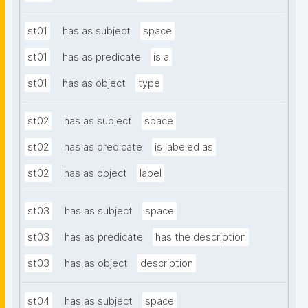
st01
has as subject
space
st01
has as predicate
is a
st01
has as object
type
st02
has as subject
space
st02
has as predicate
is labeled as
st02
has as object
label
st03
has as subject
space
st03
has as predicate
has the description
st03
has as object
description
st04
has as subject
space