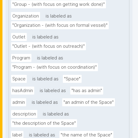
"Group - (with focus on getting work done)"
Organization
is labeled as
"Organization - (with focus on formal vessel)"
Outlet
is labeled as
"Outlet - (with focus on outreach)"
Program
is labeled as
"Program - (with focus on coordination)"
Space
is labeled as
"Space"
hasAdmin
is labeled as
"has as admin"
admin
is labeled as
"an admin of the Space"
description
is labeled as
"the description of the Space"
label
is labeled as
"the name of the Space"