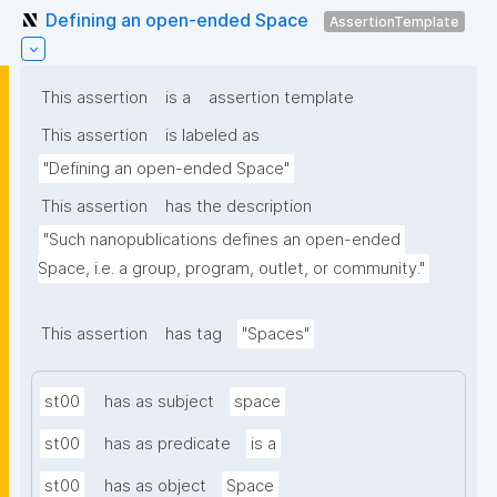
Defining an open-ended Space
AssertionTemplate
This assertion
is a
assertion template
This assertion
is labeled as
"Defining an open-ended Space"
This assertion
has the description
"Such nanopublications defines an open-ended 
Space, i.e. a group, program, outlet, or community."
This assertion
has tag
"Spaces"
st00
has as subject
space
st00
has as predicate
is a
st00
has as object
Space