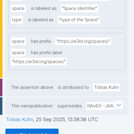
space
is labeled as
"Space identifier"
type
is labeled as
"type of the Space"
space
has prefix
"https://w3id.org/spaces/"
space
has prefix label
"https://w3id.org/spaces/"
The assertion above
is attributed to
Tobias Kuhn
This nanopublication
supersedes
RAx63--JAA
Tobias Kuhn
,
25 Sep 2025, 13:38:36 UTC