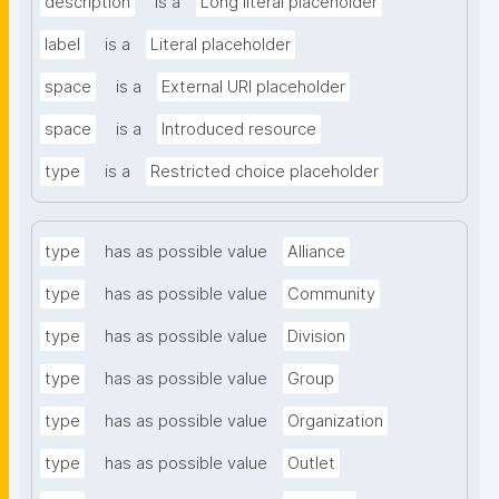
description
is a
Long literal placeholder
label
is a
Literal placeholder
space
is a
External URI placeholder
space
is a
Introduced resource
type
is a
Restricted choice placeholder
type
has as possible value
Alliance
type
has as possible value
Community
type
has as possible value
Division
type
has as possible value
Group
type
has as possible value
Organization
type
has as possible value
Outlet