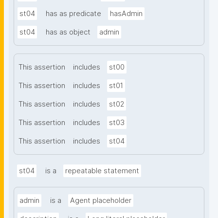
st04
has as predicate
hasAdmin
st04
has as object
admin
This assertion
includes
st00
This assertion
includes
st01
This assertion
includes
st02
This assertion
includes
st03
This assertion
includes
st04
st04
is a
repeatable statement
admin
is a
Agent placeholder