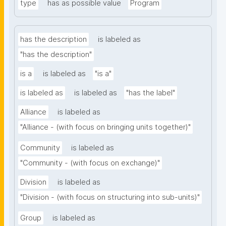
type
has as possible value
Program
has the description
is labeled as
"has the description"
is a
is labeled as
"is a"
is labeled as
is labeled as
"has the label"
Alliance
is labeled as
"Alliance - (with focus on bringing units together)"
Community
is labeled as
"Community - (with focus on exchange)"
Division
is labeled as
"Division - (with focus on structuring into sub-units)"
Group
is labeled as