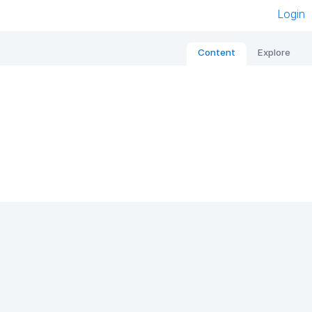
Login
Content
Explore