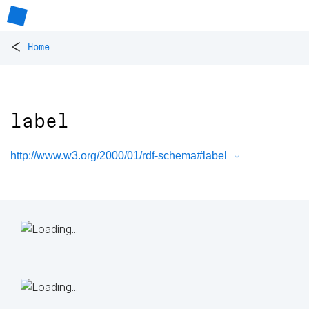
<
Home
label
http://www.w3.org/2000/01/rdf-schema#label