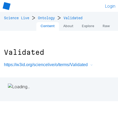
Login
>
>
Science Live
Ontology
Validated
Content
About
Explore
Raw
Validated
https://w3id.org/sciencelive/o/terms/Validated