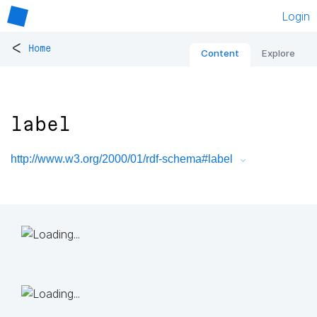
Login
<
Home
Content
Explore
label
http://www.w3.org/2000/01/rdf-schema#label