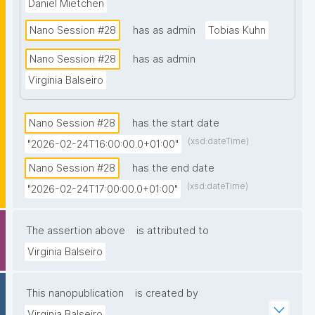
Daniel Mietchen
Nano Session #28
has as admin
Tobias Kuhn
Nano Session #28
has as admin
Virginia Balseiro
Nano Session #28
has the start date
(xsd:dateTime)
"2026-02-24T16:00:00.0+01:00"
Nano Session #28
has the end date
(xsd:dateTime)
"2026-02-24T17:00:00.0+01:00"
The assertion above
is attributed to
Virginia Balseiro
This nanopublication
is created by
Virginia Balseiro