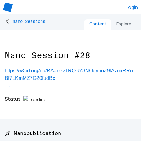
Login
<
Nano Sessions
Content
Explore
Nano Session #28
https://w3id.org/np/RAanevTRQBY3NOdyuoZ9lAzmiRRn
Bf7LKmMZ7G20fudBc
Status:
📌 Nanopublication