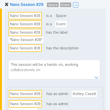
Nano Session #28
Space
Event
Nano Session #28
is a
Space
Nano Session #28
is a
Event
Nano Session #28
has the label
"Nano Session #28"
Nano Session #28
has the description
This session will be a hands-on, working
collaboratively on:
"Hello World"
Customizing user profiles
Nano Session #28
has as admin
Ashley Caselli
Nano Session #28
has as admin