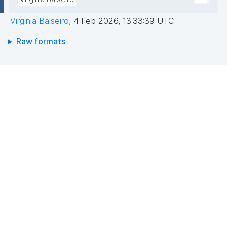
Virginia Balseiro
,
4 Feb 2026, 13:33:39 UTC
Raw formats