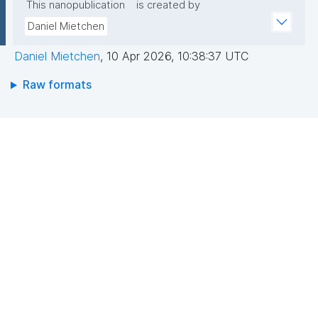
This nanopublication
is created by
Daniel Mietchen
Daniel Mietchen
,
10 Apr 2026, 10:38:37 UTC
Raw formats