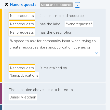
Nanorequests
MaintainedResource
Nanorequests
is a
maintained resource
Nanorequests
has the label
"Nanorequests"
Nanorequests
has the description
"A space to ask for community input when trying to 
create resources like nanopublication queries or 
nanopublication templates."
Nanorequests
is maintained by
Nanopublications
The assertion above
is attributed to
Daniel Mietchen