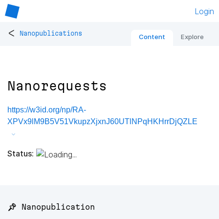
Login
<
Nanopublications
Content
Explore
Nanorequests
https://w3id.org/np/RA-
XPVx9lM9B5V51VkupzXjxnJ60UTlNPqHKHrrDjQZLE
Status:
📌 Nanopublication