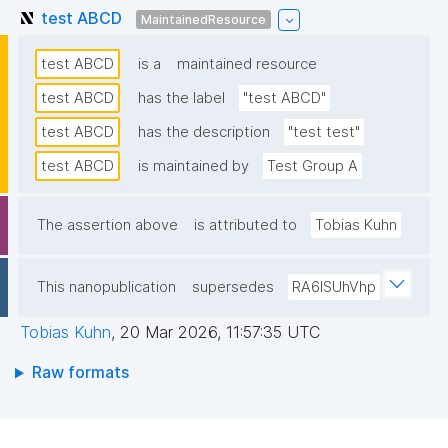
test ABCD
MaintainedResource
test ABCD
is a
maintained resource
test ABCD
has the label
"test ABCD"
test ABCD
has the description
"test test"
test ABCD
is maintained by
Test Group A
The assertion above
is attributed to
Tobias Kuhn
This nanopublication
supersedes
RA6lSUhVhp
Tobias Kuhn
,
20 Mar 2026, 11:57:35 UTC
Raw formats