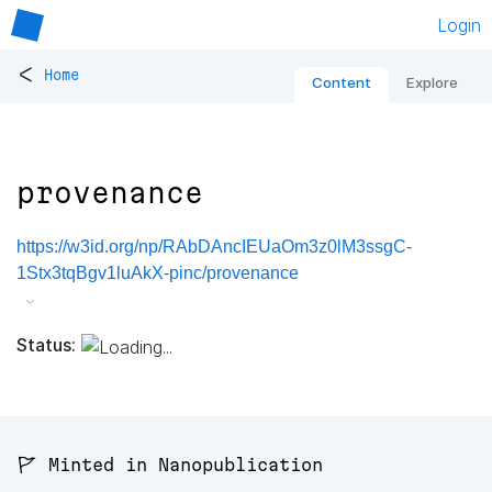
Login
<
Home
Content
Explore
provenance
https://w3id.org/np/RAbDAncIEUaOm3z0lM3ssgC-
1Stx3tqBgv1luAkX-pinc/provenance
Status:
🚩 Minted in Nanopublication