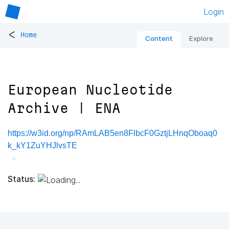
Login
<
Home
Content
Explore
European Nucleotide
Archive | ENA
https://w3id.org/np/RAmLAB5en8FlbcF0GztjLHnqOboaq0
k_kY1ZuYHJlvsTE
Status: