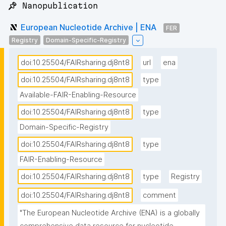
📌 Nanopublication
European Nucleotide Archive | ENA
FER
Registry
Domain-Specific-Registry
doi:10.25504/FAIRsharing.dj8nt8
url
ena
doi:10.25504/FAIRsharing.dj8nt8
type
Available-FAIR-Enabling-Resource
doi:10.25504/FAIRsharing.dj8nt8
type
Domain-Specific-Registry
doi:10.25504/FAIRsharing.dj8nt8
type
FAIR-Enabling-Resource
doi:10.25504/FAIRsharing.dj8nt8
type
Registry
doi:10.25504/FAIRsharing.dj8nt8
comment
"The European Nucleotide Archive (ENA) is a globally 