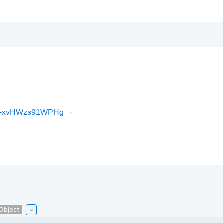
iR-xvHWzs91WPHg
lObject