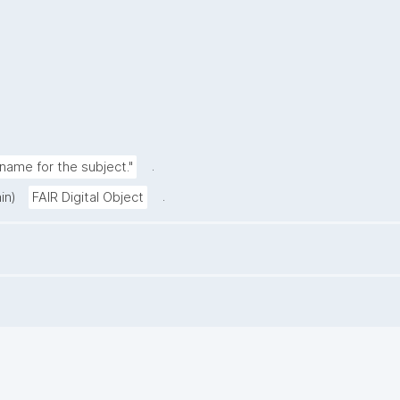
.
ame for the subject."
.
in)
FAIR Digital Object