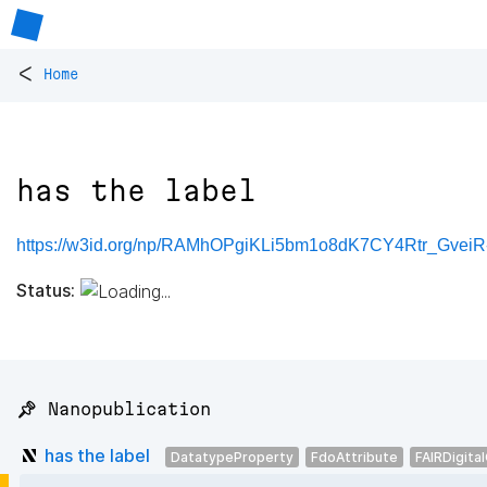
<
Home
has the label
https://w3id.org/np/RAMhOPgiKLi5bm1o8dK7CY4Rtr_Gve
Status:
📌 Nanopublication
has the label
DatatypeProperty
FdoAttribute
FAIRDigita