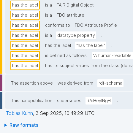
.
has the label
is a
FAIR Digital Object
.
has the label
is a
FDO attribute
.
has the label
conforms to
FDO Attribute Profile
.
has the label
is a
datatype property
.
has the label
has the label
"has the label"
has the label
is defined as follows:
"A human-readable n
has the label
has its subject values from the class (doma
.
The assertion above
was derived from
rdf-schema
.
This nanopublication
supersedes
RAiHeyINgH
Tobias Kuhn
,
3 Sep 2025, 10:49:29 UTC
Raw formats