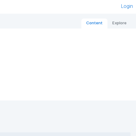
Login
Content
Explore