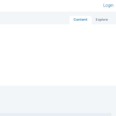
Login
Content
Explore