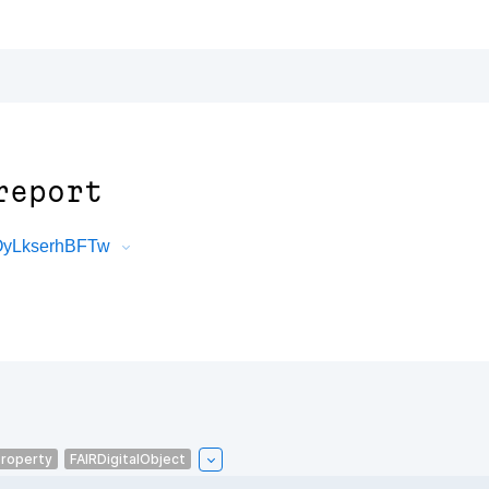
report
0OyLkserhBFTw
roperty
FAIRDigitalObject