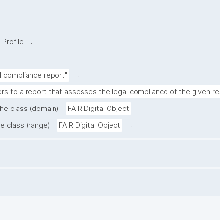
.
 Profile
.
al compliance report"
ers to a report that assesses the legal compliance of the given r
.
the class (domain)
FAIR Digital Object
.
he class (range)
FAIR Digital Object