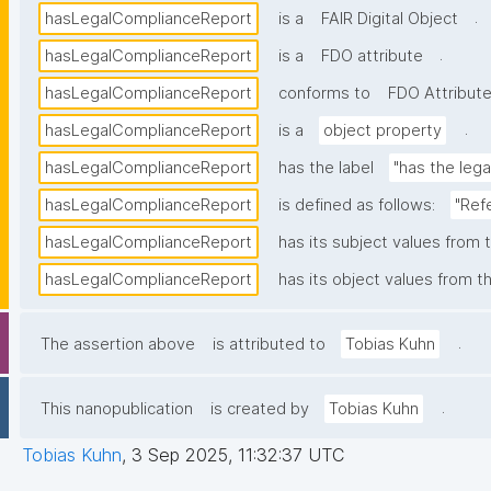
.
hasLegalComplianceReport
is a
FAIR Digital Object
.
hasLegalComplianceReport
is a
FDO attribute
hasLegalComplianceReport
conforms to
FDO Attribute
.
hasLegalComplianceReport
is a
object property
hasLegalComplianceReport
has the label
"has the leg
hasLegalComplianceReport
is defined as follows:
"Ref
hasLegalComplianceReport
has its subject values from 
hasLegalComplianceReport
has its object values from t
.
The assertion above
is attributed to
Tobias Kuhn
.
This nanopublication
is created by
Tobias Kuhn
Tobias Kuhn
,
3 Sep 2025, 11:32:37 UTC