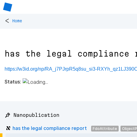
<
Home
has the legal compliance 
https://w3id.org/np/RA_j7PJrpR5q8su_si3-RXYh_qz1LJ39
Status:
📌 Nanopublication
has the legal compliance report
FdoAttribute
ObjectP