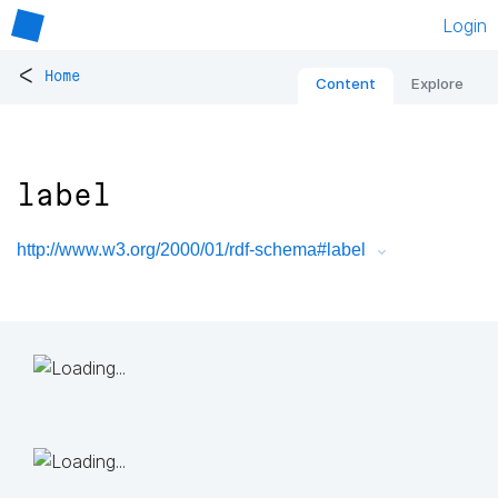
Login
<
Home
Content
Explore
label
http://www.w3.org/2000/01/rdf-schema#label