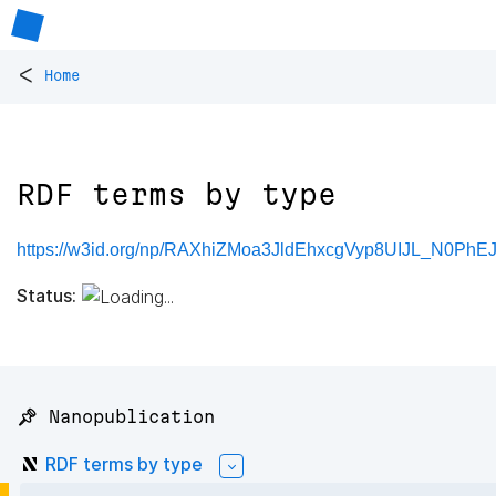
<
Home
RDF terms by type
https://w3id.org/np/RAXhiZMoa3JldEhxcgVyp8UIJL_N0P
Status:
📌 Nanopublication
RDF terms by type