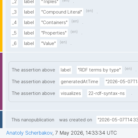
(en)
.
_2
label
"Triples"
(en)
.
_3
label
"Compound Literal"
(en)
.
_4
label
"Containers"
(en)
.
_5
label
"Properties"
(en)
.
_6
label
"Value"
(en)
.
The assertion above
label
"RDF terms by type"
The assertion above
generatedAtTime
"2026-05-07T1
.
The assertion above
visualizes
22-rdf-syntax-ns
This nanopublication
was created on
"2026-05-07T14:33
Anatoly Scherbakov
,
7 May 2026, 14:33:34 UTC