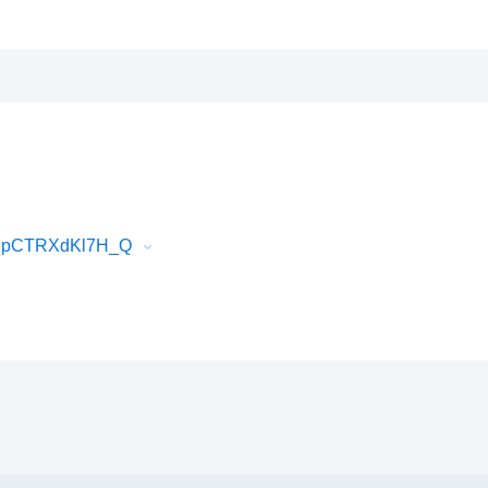
hEJpCTRXdKl7H_Q