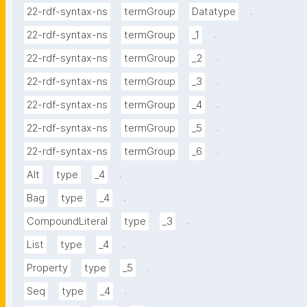
.
22-rdf-syntax-ns
termGroup
Datatype
.
22-rdf-syntax-ns
termGroup
_1
.
22-rdf-syntax-ns
termGroup
_2
.
22-rdf-syntax-ns
termGroup
_3
.
22-rdf-syntax-ns
termGroup
_4
.
22-rdf-syntax-ns
termGroup
_5
.
22-rdf-syntax-ns
termGroup
_6
.
Alt
type
_4
.
Bag
type
_4
.
CompoundLiteral
type
_3
.
List
type
_4
.
Property
type
_5
.
Seq
type
_4