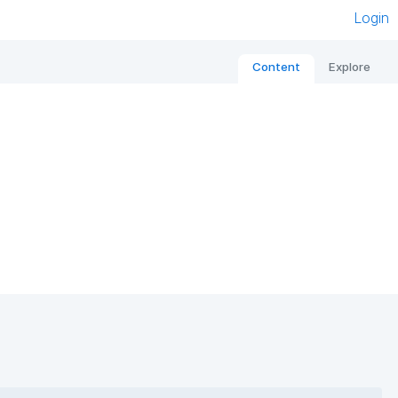
Login
Content
Explore