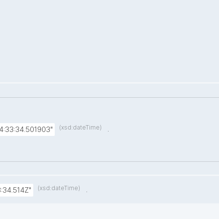
(xsd:dateTime)
.
4:33:34.501903"
(xsd:dateTime)
.
:34.514Z"