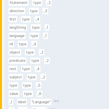
.
Statement
type
_2
.
direction
type
_3
.
first
type
_4
.
langString
type
_1
.
language
type
_1
.
nil
type
_4
.
object
type
_2
.
predicate
type
_2
.
rest
type
_4
.
subject
type
_2
.
type
type
_5
.
value
type
_6
(en)
.
_1
label
"Language"