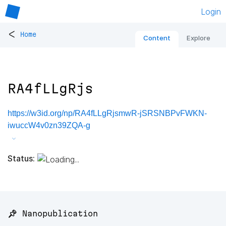
Login
<
Home
Content
Explore
RA4fLLgRjs
https://w3id.org/np/RA4fLLgRjsmwR-jSRSNBPvFWKN-
iwuccW4v0zn39ZQA-g
Status:
📌 Nanopublication