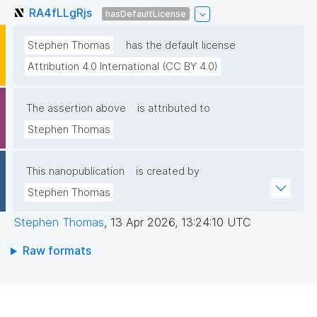
RA4fLLgRjs
hasDefaultLicense
Stephen Thomas
has the default license
Attribution 4.0 International (CC BY 4.0)
The assertion above
is attributed to
Stephen Thomas
This nanopublication
is created by
Stephen Thomas
Stephen Thomas
,
13 Apr 2026, 13:24:10 UTC
Raw formats