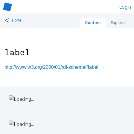
Login
<
Home
Content
Explore
label
http://www.w3.org/2000/01/rdf-schema#label