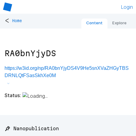
Login
<
Home
Content
Explore
RA0bnYjyDS
https://w3id.org/np/RA0bnYjyDS4V9He5snXVaZHGyTBS
DRNLQtFSasSkhXe0M
Status:
📌 Nanopublication