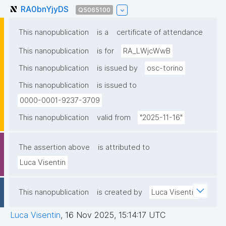
RA0bnYjyDS
Q5065100
This nanopublication
is a
certificate of attendance
This nanopublication
is for
RA_LWjcWwB
This nanopublication
is issued by
osc-torino
This nanopublication
is issued to
0000-0001-9237-3709
This nanopublication
valid from
"2025-11-16"
The assertion above
is attributed to
Luca Visentin
This nanopublication
is created by
Luca Visentin
Luca Visentin
,
16 Nov 2025, 15:14:17 UTC