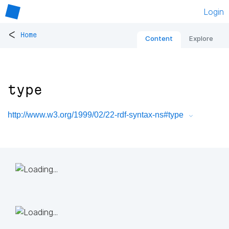
Login
<
Home
Content
Explore
type
http://www.w3.org/1999/02/22-rdf-syntax-ns#type