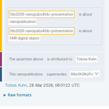
their focus, approach, and implementation. We show 
how they can be effectively combined to align FDOs 
of different kinds and to provide global indexing."
fdo2026-nanopubs4fdo-presentation
is about
nanopublication
fdo2026-nanopubs4fdo-presentation
is about
FAIR digital object
The assertion above
is attributed to
Tobias Kuhn
This nanopublication
supersedes
RAeSH3KzFn
Tobias Kuhn
,
26 Mar 2026, 06:01:22 UTC
Raw formats