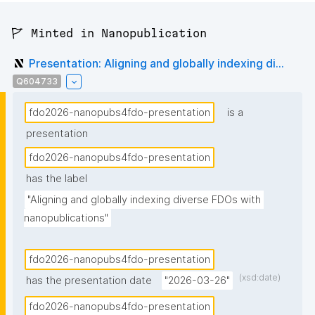
🚩 Minted in Nanopublication
Presentation: Aligning and globally indexing di...
Q604733
fdo2026-nanopubs4fdo-presentation
is a
presentation
fdo2026-nanopubs4fdo-presentation
has the label
"Aligning and globally indexing diverse FDOs with 
nanopublications"
fdo2026-nanopubs4fdo-presentation
(xsd:date)
has the presentation date
"2026-03-26"
fdo2026-nanopubs4fdo-presentation