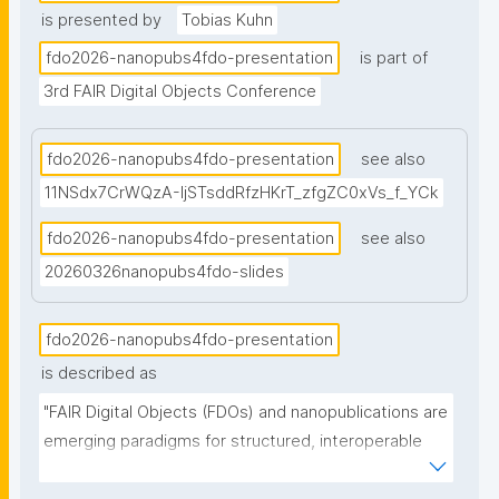
is presented by
Tobias Kuhn
fdo2026-nanopubs4fdo-presentation
is part of
3rd FAIR Digital Objects Conference
fdo2026-nanopubs4fdo-presentation
see also
11NSdx7CrWQzA-IjSTsddRfzHKrT_zfgZC0xVs_f_YCk
fdo2026-nanopubs4fdo-presentation
see also
20260326nanopubs4fdo-slides
fdo2026-nanopubs4fdo-presentation
is described as
"FAIR Digital Objects (FDOs) and nanopublications are 
emerging paradigms for structured, interoperable 
data. While conceptually overlapping, they differ in 