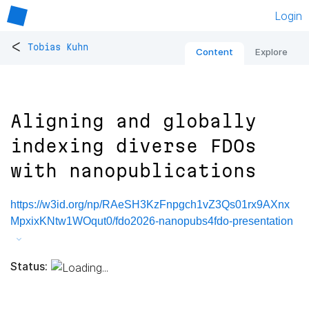
Login
<
Tobias Kuhn
Content
Explore
Aligning and globally
indexing diverse FDOs
with nanopublications
https://w3id.org/np/RAeSH3KzFnpgch1vZ3Qs01rx9AXnx
MpxixKNtw1WOqut0/fdo2026-nanopubs4fdo-presentation
Status: