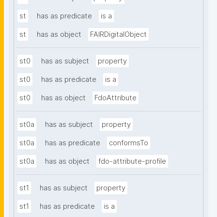
st
has as predicate
is a
st
has as object
FAIRDigitalObject
st0
has as subject
property
st0
has as predicate
is a
st0
has as object
FdoAttribute
st0a
has as subject
property
st0a
has as predicate
conformsTo
st0a
has as object
fdo-attribute-profile
st1
has as subject
property
st1
has as predicate
is a