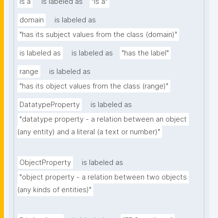
is a
is labeled as
"is a"
domain
is labeled as
"has its subject values from the class (domain)"
is labeled as
is labeled as
"has the label"
range
is labeled as
"has its object values from the class (range)"
DatatypeProperty
is labeled as
"datatype property - a relation between an object 
(any entity) and a literal (a text or number)"
ObjectProperty
is labeled as
"object property - a relation between two objects 
(any kinds of entities)"