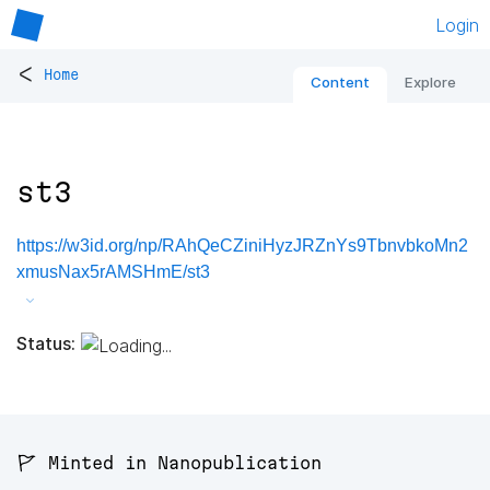
Login
<
Home
Content
Explore
st3
https://w3id.org/np/RAhQeCZiniHyzJRZnYs9TbnvbkoMn2
xmusNax5rAMSHmE/st3
Status:
🚩 Minted in Nanopublication