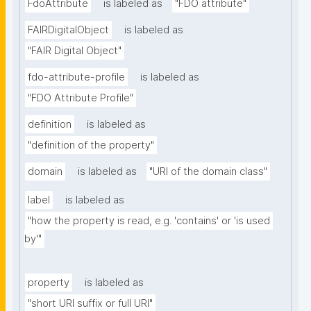
FdoAttribute
is labeled as
"FDO attribute"
FAIRDigitalObject
is labeled as
"FAIR Digital Object"
fdo-attribute-profile
is labeled as
"FDO Attribute Profile"
definition
is labeled as
"definition of the property"
domain
is labeled as
"URI of the domain class"
label
is labeled as
"how the property is read, e.g. 'contains' or 'is used 
by'"
property
is labeled as
"short URI suffix or full URI"