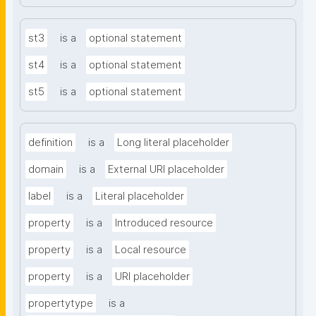
st3
is a
optional statement
st4
is a
optional statement
st5
is a
optional statement
definition
is a
Long literal placeholder
domain
is a
External URI placeholder
label
is a
Literal placeholder
property
is a
Introduced resource
property
is a
Local resource
property
is a
URI placeholder
propertytype
is a