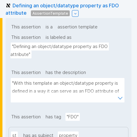
Defining an object/datatype property as FDO
attribute
AssertionTemplate
This assertion
is a
assertion template
This assertion
is labeled as
"Defining an object/datatype property as FDO 
attribute"
This assertion
has the description
"With this template an object/datatype property is 
defined in a way it can serve as an FDO attribute of 
an FDO metadata record."
This assertion
has tag
"FDO"
st
has as subject
property