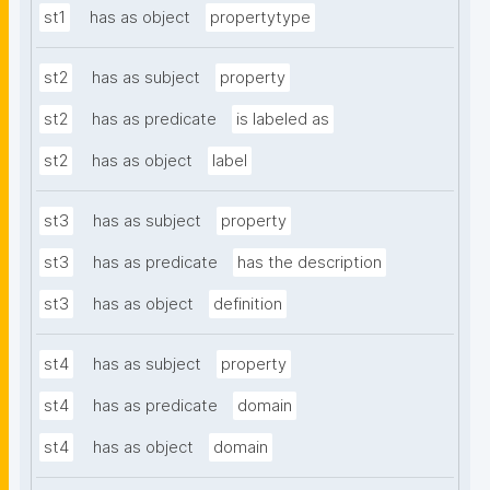
st1
has as object
propertytype
st2
has as subject
property
st2
has as predicate
is labeled as
st2
has as object
label
st3
has as subject
property
st3
has as predicate
has the description
st3
has as object
definition
st4
has as subject
property
st4
has as predicate
domain
st4
has as object
domain