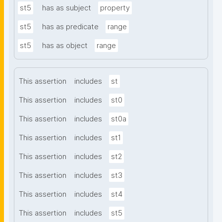
st5
has as subject
property
st5
has as predicate
range
st5
has as object
range
This assertion
includes
st
This assertion
includes
st0
This assertion
includes
st0a
This assertion
includes
st1
This assertion
includes
st2
This assertion
includes
st3
This assertion
includes
st4
This assertion
includes
st5