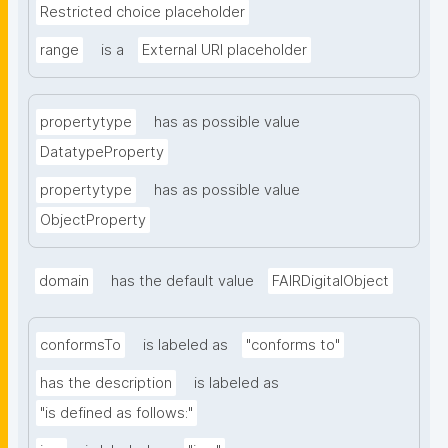
Restricted choice placeholder
range
is a
External URI placeholder
propertytype
has as possible value
DatatypeProperty
propertytype
has as possible value
ObjectProperty
domain
has the default value
FAIRDigitalObject
conformsTo
is labeled as
"conforms to"
has the description
is labeled as
"is defined as follows:"