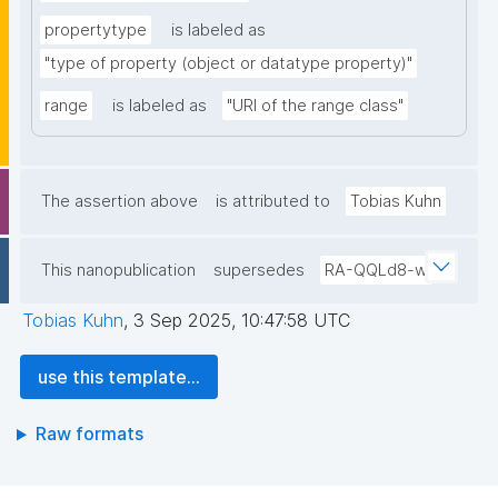
propertytype
is labeled as
"type of property (object or datatype property)"
range
is labeled as
"URI of the range class"
The assertion above
is attributed to
Tobias Kuhn
This nanopublication
supersedes
RA-QQLd8-w
Tobias Kuhn
,
3 Sep 2025, 10:47:58 UTC
use this template...
Raw formats