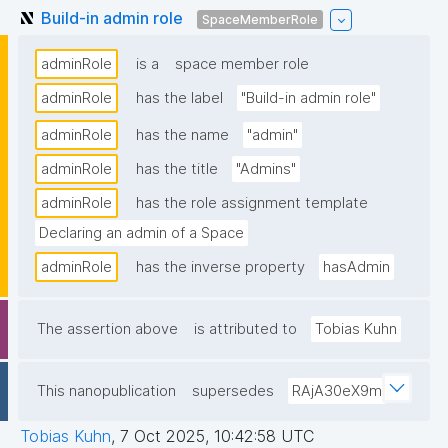
Build-in admin role
SpaceMemberRole
adminRole
is a
space member role
adminRole
has the label
"Build-in admin role"
adminRole
has the name
"admin"
adminRole
has the title
"Admins"
adminRole
has the role assignment template
Declaring an admin of a Space
adminRole
has the inverse property
hasAdmin
The assertion above
is attributed to
Tobias Kuhn
This nanopublication
supersedes
RAjA30eX9m
Tobias Kuhn
,
7 Oct 2025, 10:42:58 UTC