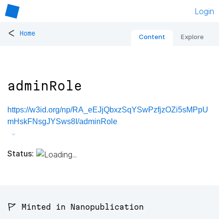
Login
<
Home
Content
Explore
adminRole
https://w3id.org/np/RA_eEJjQbxzSqYSwPzfjzOZi5sMPpU
mHskFNsgJYSws8I/adminRole
Status:
🚩 Minted in Nanopublication