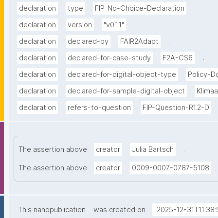
.
declaration
type
FIP-No-Choice-Declaration
.
declaration
version
"v0.1.1"
.
declaration
declared-by
FAIR2Adapt
.
declaration
declared-for-case-study
F2A-CS6
declaration
declared-for-digital-object-type
Policy-
declaration
declared-for-sample-digital-object
Klima
declaration
refers-to-question
FIP-Question-R1.2-D
.
The assertion above
creator
Julia Bartsch
The assertion above
creator
0009-0007-0787-5108
This nanopublication
was created on
"2025-12-31T11:38: