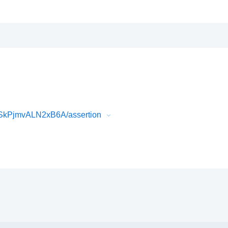
SkPjmvALN2xB6A/assertion