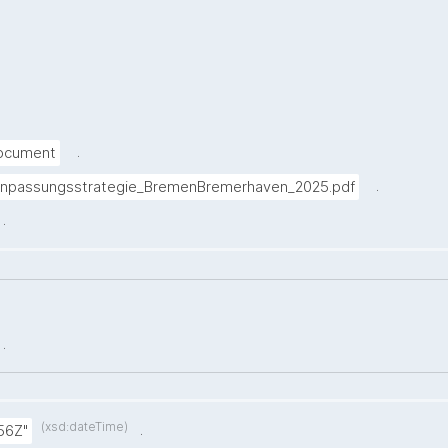
.
Document
.
anpassungsstrategie_BremenBremerhaven_2025.pdf
.
.
(xsd:dateTime)
.
56Z"