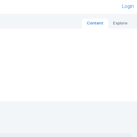
Login
Content
Explore