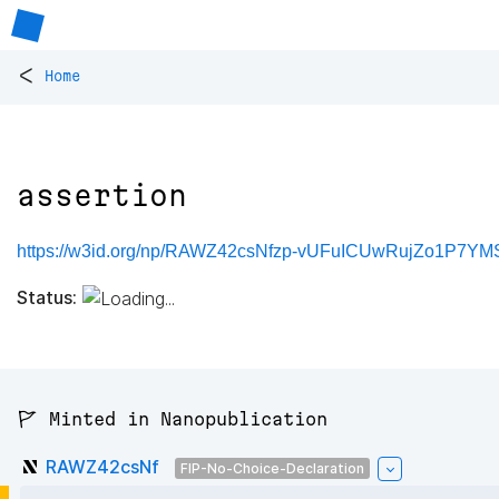
<
Home
assertion
https://w3id.org/np/RAWZ42csNfzp-vUFuICUwRujZo1P7YM
Status:
🚩 Minted in Nanopublication
RAWZ42csNf
FIP-No-Choice-Declaration