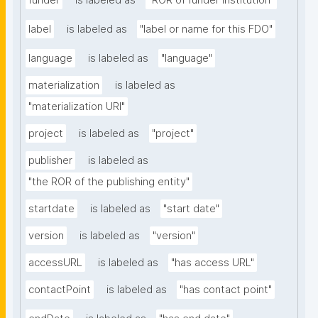
funder
is labeled as
"ROR of funder institution"
label
is labeled as
"label or name for this FDO"
language
is labeled as
"language"
materialization
is labeled as
"materialization URI"
project
is labeled as
"project"
publisher
is labeled as
"the ROR of the publishing entity"
startdate
is labeled as
"start date"
version
is labeled as
"version"
accessURL
is labeled as
"has access URL"
contactPoint
is labeled as
"has contact point"