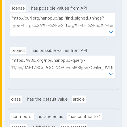
license
has possible values from API
"http://purl.org/nanopub/api/find_signed_things?
type=https%3A%2F%2Fw3id.org%2Ffair%2Ffip%2Fter
ms%2FData-usage-license&searchterm="
project
has possible values from API
"https://w3id.org/np/l/nanopub-query-
1.1/api/RAFTZ8GqPOOJQOBcEo5IB8lg5vZCFiIyr_RVLK
ZDQBHMk?searchterm="
class
has the default value
article
contributor
is labeled as
"has contributor"