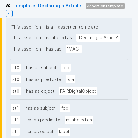
Template: Declaring a Article
AssertionTemplate
This assertion
is a
assertion template
This assertion
is labeled as
"Declaring a Article"
This assertion
has tag
"MAC"
st0
has as subject
fdo
st0
has as predicate
is a
st0
has as object
FAIRDigitalObject
st1
has as subject
fdo
st1
has as predicate
is labeled as
st1
has as object
label