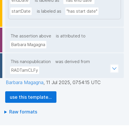
endDate
is labeled as
"has end date"
startDate
is labeled as
"has start date"
The assertion above
is attributed to
Barbara Magagna
This nanopublication
was derived from
RADTamCLFy
Barbara Magagna
,
11 Jul 2025, 07:54:15 UTC
use this template...
Raw formats