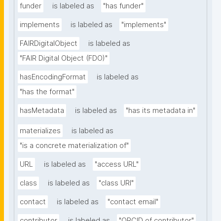
funder
is labeled as
"has funder"
implements
is labeled as
"implements"
FAIRDigitalObject
is labeled as
"FAIR Digital Object (FDO)"
hasEncodingFormat
is labeled as
"has the format"
hasMetadata
is labeled as
"has its metadata in"
materializes
is labeled as
"is a concrete materialization of"
URL
is labeled as
"access URL"
class
is labeled as
"class URI"
contact
is labeled as
"contact email"
contributor
is labeled as
"ORCID of contributor"