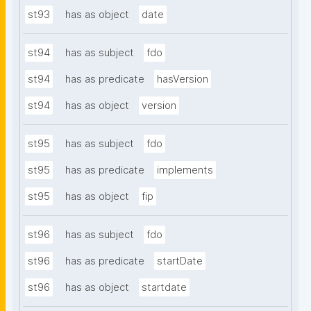
st93
has as object
date
st94
has as subject
fdo
st94
has as predicate
hasVersion
st94
has as object
version
st95
has as subject
fdo
st95
has as predicate
implements
st95
has as object
fip
st96
has as subject
fdo
st96
has as predicate
startDate
st96
has as object
startdate