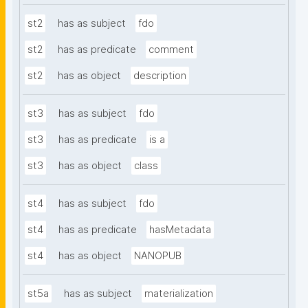
st2
has as subject
fdo
st2
has as predicate
comment
st2
has as object
description
st3
has as subject
fdo
st3
has as predicate
is a
st3
has as object
class
st4
has as subject
fdo
st4
has as predicate
hasMetadata
st4
has as object
NANOPUB
st5a
has as subject
materialization