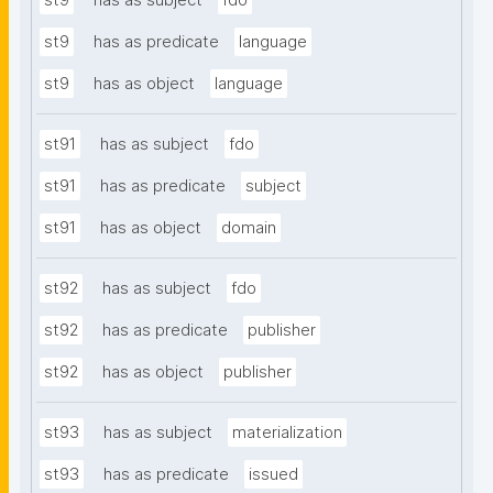
st9
has as subject
fdo
st9
has as predicate
language
st9
has as object
language
st91
has as subject
fdo
st91
has as predicate
subject
st91
has as object
domain
st92
has as subject
fdo
st92
has as predicate
publisher
st92
has as object
publisher
st93
has as subject
materialization
st93
has as predicate
issued