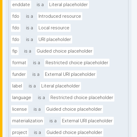
enddate
is a
Literal placeholder
fdo
is a
Introduced resource
fdo
is a
Local resource
fdo
is a
URI placeholder
fip
is a
Guided choice placeholder
format
is a
Restricted choice placeholder
funder
is a
External URI placeholder
label
is a
Literal placeholder
language
is a
Restricted choice placeholder
license
is a
Guided choice placeholder
materialization
is a
External URI placeholder
project
is a
Guided choice placeholder