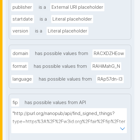
publisher
is a
External URI placeholder
startdate
is a
Literal placeholder
version
is a
Literal placeholder
domain
has possible values from
RACXDZHEow
format
has possible values from
RAHiMahG_N
language
has possible values from
RAp57dn-l3
fip
has possible values from API
"http://purl.org/nanopub/api/find_signed_things?
type=https%3A%2F%2Fw3id.org%2Ffair%2Ffip%2Fter
ms%2FFAIR-Implementation-Profile&searchterm="