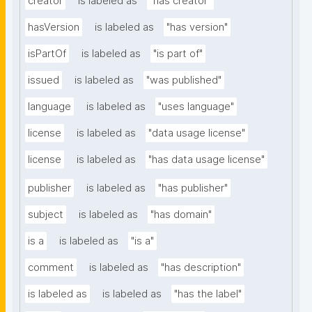
creator
is labeled as
"has creator"
hasVersion
is labeled as
"has version"
isPartOf
is labeled as
"is part of"
issued
is labeled as
"was published"
language
is labeled as
"uses language"
license
is labeled as
"data usage license"
license
is labeled as
"has data usage license"
publisher
is labeled as
"has publisher"
subject
is labeled as
"has domain"
is a
is labeled as
"is a"
comment
is labeled as
"has description"
is labeled as
is labeled as
"has the label"