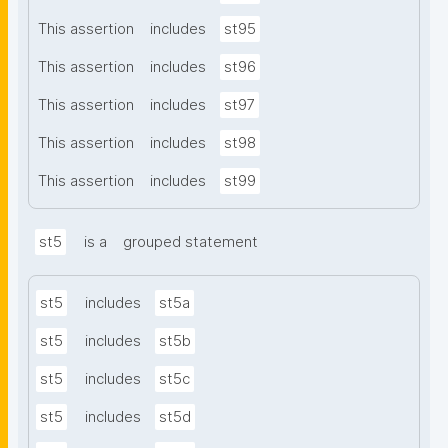
This assertion
includes
st95
This assertion
includes
st96
This assertion
includes
st97
This assertion
includes
st98
This assertion
includes
st99
st5
is a
grouped statement
st5
includes
st5a
st5
includes
st5b
st5
includes
st5c
st5
includes
st5d