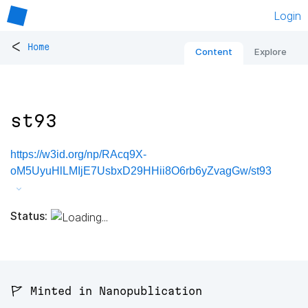
Login
<
Home
Content
Explore
st93
https://w3id.org/np/RAcq9X-
oM5UyuHlLMIjE7UsbxD29HHii8O6rb6yZvagGw/st93
Status:
🚩 Minted in Nanopublication