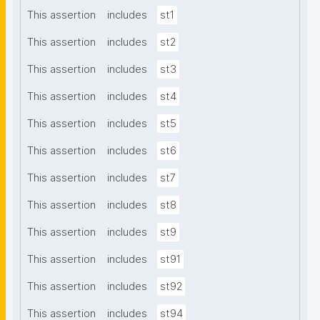
This assertion
includes
st1
This assertion
includes
st2
This assertion
includes
st3
This assertion
includes
st4
This assertion
includes
st5
This assertion
includes
st6
This assertion
includes
st7
This assertion
includes
st8
This assertion
includes
st9
This assertion
includes
st91
This assertion
includes
st92
This assertion
includes
st94