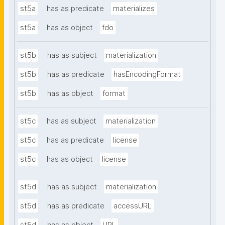
st5a
has as predicate
materializes
st5a
has as object
fdo
st5b
has as subject
materialization
st5b
has as predicate
hasEncodingFormat
st5b
has as object
format
st5c
has as subject
materialization
st5c
has as predicate
license
st5c
has as object
license
st5d
has as subject
materialization
st5d
has as predicate
accessURL