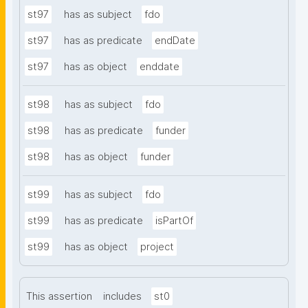
st97
has as subject
fdo
st97
has as predicate
endDate
st97
has as object
enddate
st98
has as subject
fdo
st98
has as predicate
funder
st98
has as object
funder
st99
has as subject
fdo
st99
has as predicate
isPartOf
st99
has as object
project
This assertion
includes
st0