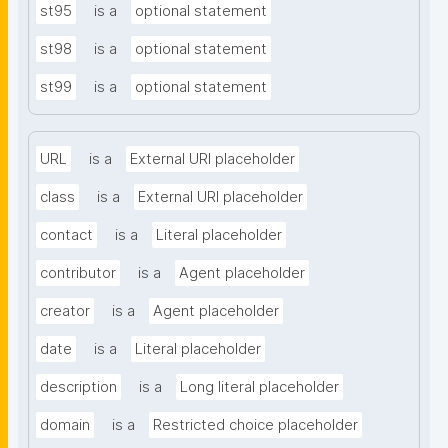
st95
is a
optional statement
st98
is a
optional statement
st99
is a
optional statement
URL
is a
External URI placeholder
class
is a
External URI placeholder
contact
is a
Literal placeholder
contributor
is a
Agent placeholder
creator
is a
Agent placeholder
date
is a
Literal placeholder
description
is a
Long literal placeholder
domain
is a
Restricted choice placeholder