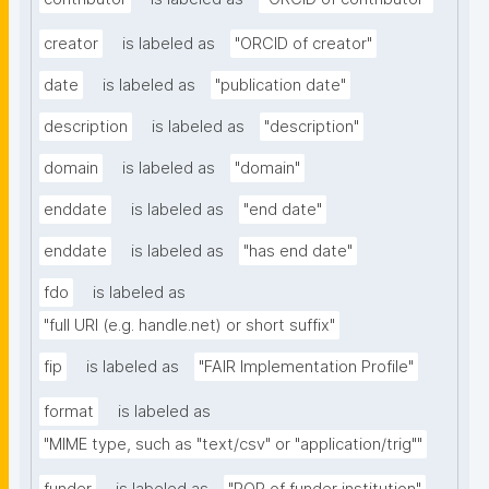
creator
is labeled as
"ORCID of creator"
date
is labeled as
"publication date"
description
is labeled as
"description"
domain
is labeled as
"domain"
enddate
is labeled as
"end date"
enddate
is labeled as
"has end date"
fdo
is labeled as
"full URI (e.g. handle.net) or short suffix"
fip
is labeled as
"FAIR Implementation Profile"
format
is labeled as
"MIME type, such as "text/csv" or "application/trig""