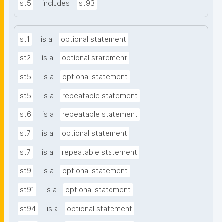
st5
includes
st93
st1
is a
optional statement
st2
is a
optional statement
st5
is a
optional statement
st5
is a
repeatable statement
st6
is a
repeatable statement
st7
is a
optional statement
st7
is a
repeatable statement
st9
is a
optional statement
st91
is a
optional statement
st94
is a
optional statement