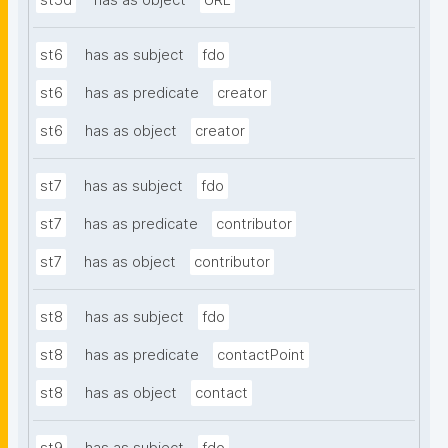
st5d
has as object
URL
st6
has as subject
fdo
st6
has as predicate
creator
st6
has as object
creator
st7
has as subject
fdo
st7
has as predicate
contributor
st7
has as object
contributor
st8
has as subject
fdo
st8
has as predicate
contactPoint
st8
has as object
contact