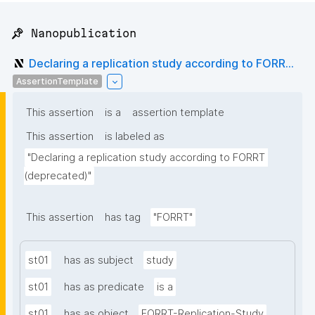
📌 Nanopublication
Declaring a replication study according to FORR...
AssertionTemplate
This assertion
is a
assertion template
This assertion
is labeled as
"Declaring a replication study according to FORRT 
(deprecated)"
This assertion
has tag
"FORRT"
st01
has as subject
study
st01
has as predicate
is a
st01
has as object
FORRT-Replication-Study