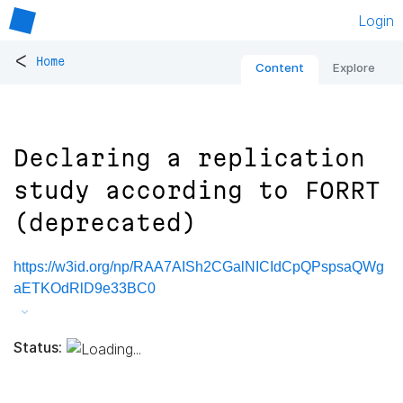
Login
<
Home
Content
Explore
Declaring a replication
study according to FORRT
(deprecated)
https://w3id.org/np/RAA7AISh2CGalNICIdCpQPspsaQWg
aETKOdRlD9e33BC0
Status: