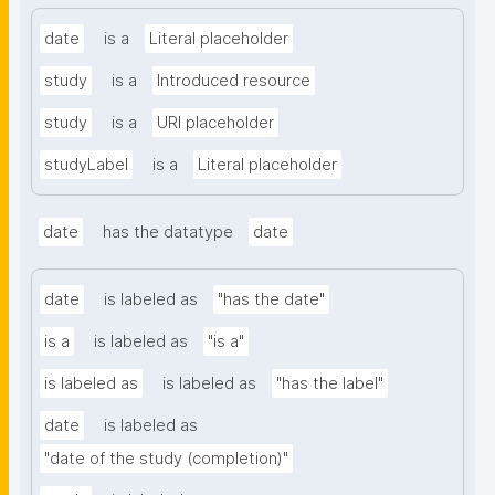
date
is a
Literal placeholder
study
is a
Introduced resource
study
is a
URI placeholder
studyLabel
is a
Literal placeholder
date
has the datatype
date
date
is labeled as
"has the date"
is a
is labeled as
"is a"
is labeled as
is labeled as
"has the label"
date
is labeled as
"date of the study (completion)"