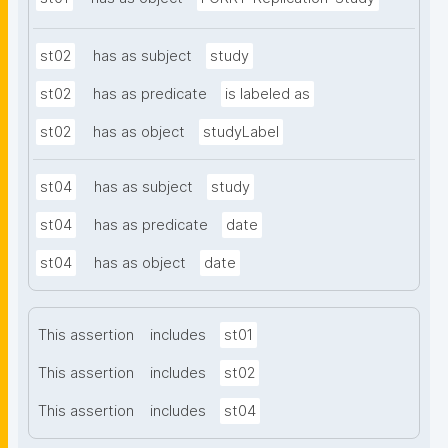
st02
has as subject
study
st02
has as predicate
is labeled as
st02
has as object
studyLabel
st04
has as subject
study
st04
has as predicate
date
st04
has as object
date
This assertion
includes
st01
This assertion
includes
st02
This assertion
includes
st04