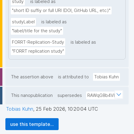
study
is labeled as
"short ID suffiy or full URI (DOI, GitHub URL, etc.)"
studyLabel
is labeled as
"label/title for the study"
FORRT-Replication-Study
is labeled as
"FORRT replication study"
The assertion above
is attributed to
Tobias Kuhn
This nanopublication
supersedes
RAWqG8b4Vb
Tobias Kuhn
,
25 Feb 2026, 10:20:04 UTC
use this template...