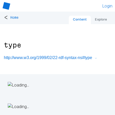
Login
<
Home
Content
Explore
type
http://www.w3.org/1999/02/22-rdf-syntax-ns#type