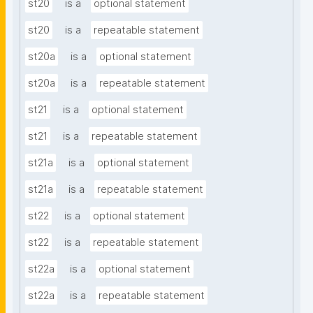
st20
is a
optional statement
st20
is a
repeatable statement
st20a
is a
optional statement
st20a
is a
repeatable statement
st21
is a
optional statement
st21
is a
repeatable statement
st21a
is a
optional statement
st21a
is a
repeatable statement
st22
is a
optional statement
st22
is a
repeatable statement
st22a
is a
optional statement
st22a
is a
repeatable statement