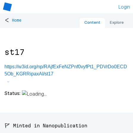
Login
<
Home
Content
Explore
st17
https://w3id.org/np/RAjfExFeNZPnf0vyfPt1_PDVrDo0ECD
5Ob_KGRRipaxAI/st17
Status:
🚩 Minted in Nanopublication