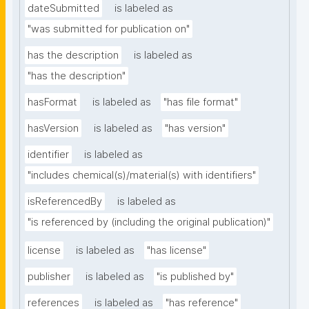
dateSubmitted
is labeled as
"was submitted for publication on"
has the description
is labeled as
"has the description"
hasFormat
is labeled as
"has file format"
hasVersion
is labeled as
"has version"
identifier
is labeled as
"includes chemical(s)/material(s) with identifiers"
isReferencedBy
is labeled as
"is referenced by (including the original publication)"
license
is labeled as
"has license"
publisher
is labeled as
"is published by"
references
is labeled as
"has reference"