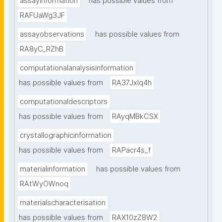
assayinformation
has possible values from
RAFUaWg3JF
assayobservations
has possible values from
RA8yC_RZhB
computationalanalysisinformation
has possible values from
RA37Jxlq4h
computationaldescriptors
has possible values from
RAyqMBkCSX
crystallographicinformation
has possible values from
RAPacr4s_f
materialinformation
has possible values from
RAtWyOWnoq
materialscharacterisation
has possible values from
RAX10zZ8W2