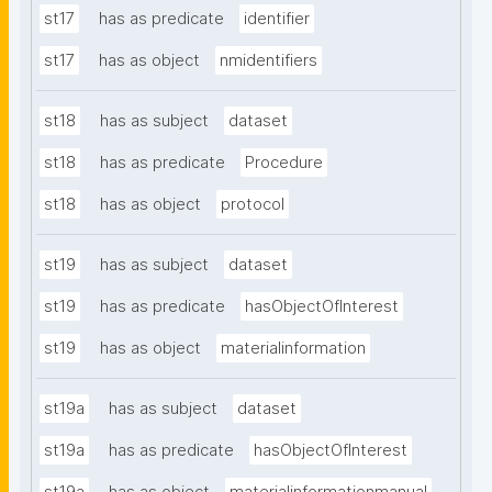
st17
has as predicate
identifier
st17
has as object
nmidentifiers
st18
has as subject
dataset
st18
has as predicate
Procedure
st18
has as object
protocol
st19
has as subject
dataset
st19
has as predicate
hasObjectOfInterest
st19
has as object
materialinformation
st19a
has as subject
dataset
st19a
has as predicate
hasObjectOfInterest