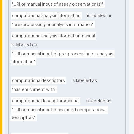
"URI or manual input of assay observation(s)"
computationalanalysisinformation
is labeled as
"pre-processing or analysis information"
computationalanalysisinformationmanual
is labeled as
"URI or manual input of pre-processing or analysis 
information"
computationaldescriptors
is labeled as
"has enrichment with"
computationaldescriptorsmanual
is labeled as
"URI or manual input of included computational 
descriptors"