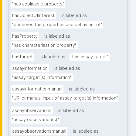
"has applicable property"
hasObjectOfInterest
is labeled as
"observes the properties and behaviour of"
hasProperty
is labeled as
"has characterisation property"
hasTarget
is labeled as
"has assay target"
assayinformation
is labeled as
"assay target(s) information"
assayinformationmanual
is labeled as
"URI or manual input of assay target(s) information"
assayobservations
is labeled as
"assay observation(s)"
assayobservationsmanual
is labeled as