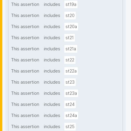
This assertion
includes
st19a
This assertion
includes
st20
This assertion
includes
st20a
This assertion
includes
st21
This assertion
includes
st21a
This assertion
includes
st22
This assertion
includes
st22a
This assertion
includes
st23
This assertion
includes
st23a
This assertion
includes
st24
This assertion
includes
st24a
This assertion
includes
st25