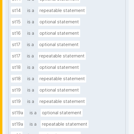
st14
is a
repeatable statement
st15
is a
optional statement
st16
is a
optional statement
st17
is a
optional statement
st17
is a
repeatable statement
st18
is a
optional statement
st18
is a
repeatable statement
st19
is a
optional statement
st19
is a
repeatable statement
st19a
is a
optional statement
st19a
is a
repeatable statement