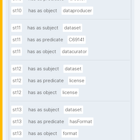
st10
has as object
dataproducer
st11
has as subject
dataset
st11
has as predicate
C69141
st11
has as object
datacurator
st12
has as subject
dataset
st12
has as predicate
license
st12
has as object
license
st13
has as subject
dataset
st13
has as predicate
hasFormat
st13
has as object
format