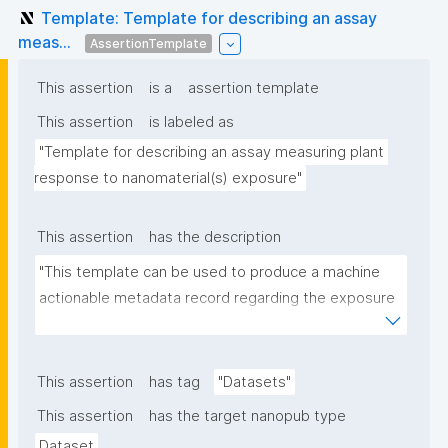
Template: Template for describing an assay
meas...
AssertionTemplate
This assertion
is a
assertion template
This assertion
is labeled as
"Template for describing an assay measuring plant 
response to nanomaterial(s) exposure"
This assertion
has the description
"This template can be used to produce a machine 
actionable metadata record regarding the exposure 
of plants to nanomaterials. The template allows the 
recording of scientific, bibliographic, and provenance 
metadata."
This assertion
has tag
"Datasets"
This assertion
has the target nanopub type
Dataset