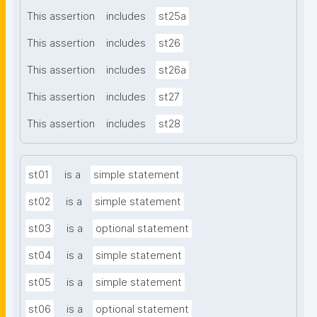
This assertion
includes
st25a
This assertion
includes
st26
This assertion
includes
st26a
This assertion
includes
st27
This assertion
includes
st28
st01
is a
simple statement
st02
is a
simple statement
st03
is a
optional statement
st04
is a
simple statement
st05
is a
simple statement
st06
is a
optional statement