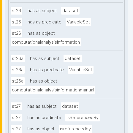
st26
has as subject
dataset
st26
has as predicate
VariableSet
st26
has as object
computationalanalysisinformation
st26a
has as subject
dataset
st26a
has as predicate
VariableSet
st26a
has as object
computationalanalysisinformationmanual
st27
has as subject
dataset
st27
has as predicate
isReferencedBy
st27
has as object
isreferencedby