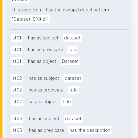
This assertion
has the nanopub label pattern
"Dataset: ${title}"
st01
has as subject
dataset
st01
has as predicate
is a
st01
has as object
Dataset
st02
has as subject
dataset
st02
has as predicate
title
st02
has as object
title
st03
has as subject
dataset
st03
has as predicate
has the description