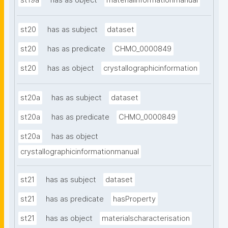
st19a
has as object
materialinformationmanual
st20
has as subject
dataset
st20
has as predicate
CHMO_0000849
st20
has as object
crystallographicinformation
st20a
has as subject
dataset
st20a
has as predicate
CHMO_0000849
st20a
has as object
crystallographicinformationmanual
st21
has as subject
dataset
st21
has as predicate
hasProperty
st21
has as object
materialscharacterisation