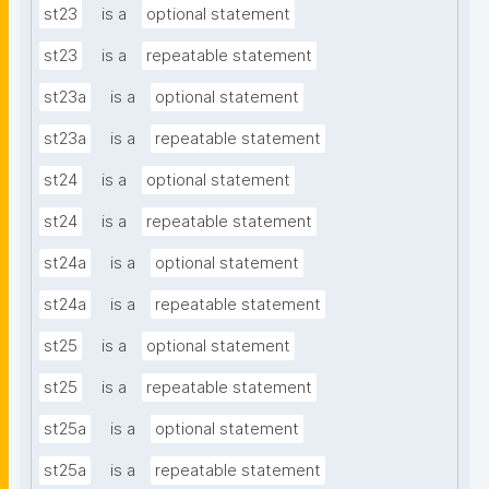
st23
is a
optional statement
st23
is a
repeatable statement
st23a
is a
optional statement
st23a
is a
repeatable statement
st24
is a
optional statement
st24
is a
repeatable statement
st24a
is a
optional statement
st24a
is a
repeatable statement
st25
is a
optional statement
st25
is a
repeatable statement
st25a
is a
optional statement
st25a
is a
repeatable statement