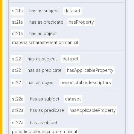
st21a
has as subject
dataset
st21a
has as predicate
hasProperty
st21a
has as object
materialscharacterisationmanual
st22
has as subject
dataset
st22
has as predicate
hasApplicableProperty
st22
has as object
periodictabledescriptors
st22a
has as subject
dataset
st22a
has as predicate
hasApplicableProperty
st22a
has as object
periodictabledescriptorsmanual