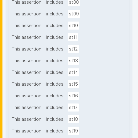
This assertion
includes
st08
This assertion
includes
st09
This assertion
includes
st10
This assertion
includes
st11
This assertion
includes
st12
This assertion
includes
st13
This assertion
includes
st14
This assertion
includes
st15
This assertion
includes
st16
This assertion
includes
st17
This assertion
includes
st18
This assertion
includes
st19