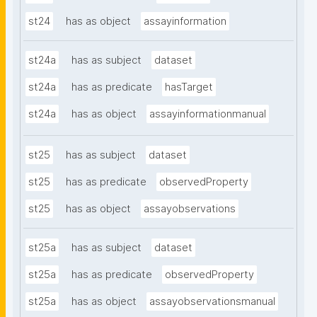
st24
has as object
assayinformation
st24a
has as subject
dataset
st24a
has as predicate
hasTarget
st24a
has as object
assayinformationmanual
st25
has as subject
dataset
st25
has as predicate
observedProperty
st25
has as object
assayobservations
st25a
has as subject
dataset
st25a
has as predicate
observedProperty
st25a
has as object
assayobservationsmanual