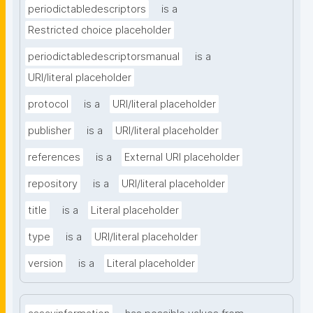
periodictabledescriptors
is a
Restricted choice placeholder
periodictabledescriptorsmanual
is a
URI/literal placeholder
protocol
is a
URI/literal placeholder
publisher
is a
URI/literal placeholder
references
is a
External URI placeholder
repository
is a
URI/literal placeholder
title
is a
Literal placeholder
type
is a
URI/literal placeholder
version
is a
Literal placeholder