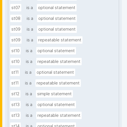
st07
is a
optional statement
st08
is a
optional statement
st09
is a
optional statement
st09
is a
repeatable statement
st10
is a
optional statement
st10
is a
repeatable statement
st11
is a
optional statement
st11
is a
repeatable statement
st12
is a
simple statement
st13
is a
optional statement
st13
is a
repeatable statement
st14
is a
optional statement