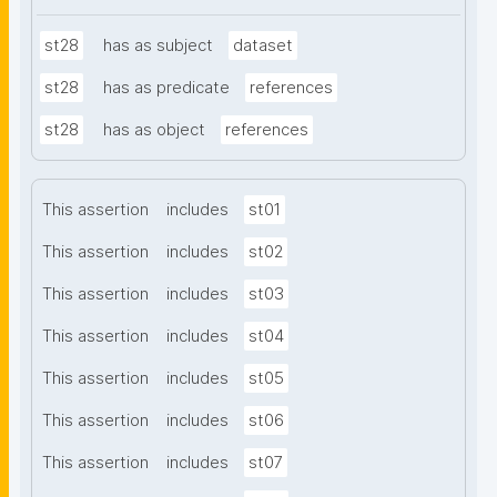
st28
has as subject
dataset
st28
has as predicate
references
st28
has as object
references
This assertion
includes
st01
This assertion
includes
st02
This assertion
includes
st03
This assertion
includes
st04
This assertion
includes
st05
This assertion
includes
st06
This assertion
includes
st07