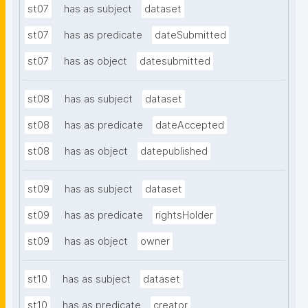
st07
has as subject
dataset
st07
has as predicate
dateSubmitted
st07
has as object
datesubmitted
st08
has as subject
dataset
st08
has as predicate
dateAccepted
st08
has as object
datepublished
st09
has as subject
dataset
st09
has as predicate
rightsHolder
st09
has as object
owner
st10
has as subject
dataset
st10
has as predicate
creator