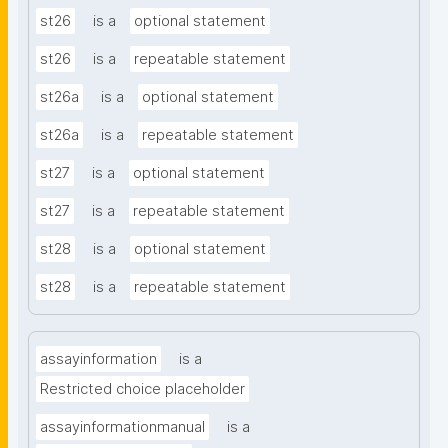
st26
is a
optional statement
st26
is a
repeatable statement
st26a
is a
optional statement
st26a
is a
repeatable statement
st27
is a
optional statement
st27
is a
repeatable statement
st28
is a
optional statement
st28
is a
repeatable statement
assayinformation
is a
Restricted choice placeholder
assayinformationmanual
is a