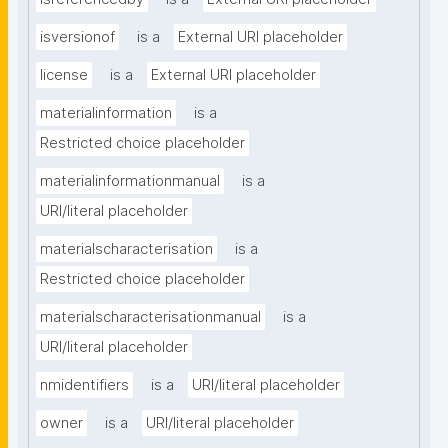
isversionof
is a
External URI placeholder
license
is a
External URI placeholder
materialinformation
is a
Restricted choice placeholder
materialinformationmanual
is a
URI/literal placeholder
materialscharacterisation
is a
Restricted choice placeholder
materialscharacterisationmanual
is a
URI/literal placeholder
nmidentifiers
is a
URI/literal placeholder
owner
is a
URI/literal placeholder