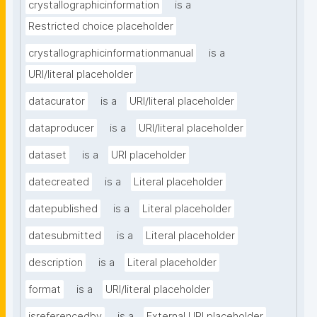
crystallographicinformation
is a
Restricted choice placeholder
crystallographicinformationmanual
is a
URI/literal placeholder
datacurator
is a
URI/literal placeholder
dataproducer
is a
URI/literal placeholder
dataset
is a
URI placeholder
datecreated
is a
Literal placeholder
datepublished
is a
Literal placeholder
datesubmitted
is a
Literal placeholder
description
is a
Literal placeholder
format
is a
URI/literal placeholder
isreferencedby
is a
External URI placeholder