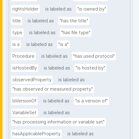
rightsHolder
is labeled as
"is owned by"
title
is labeled as
"has the title"
type
is labeled as
"has file type"
is a
is labeled as
"is a"
Procedure
is labeled as
"has used protocol"
isHostedBy
is labeled as
"is hosted by"
observedProperty
is labeled as
"has observed or measured property"
IsVersionOf
is labeled as
"is a version of"
VariableSet
is labeled as
"has processing information or variable set"
hasApplicableProperty
is labeled as