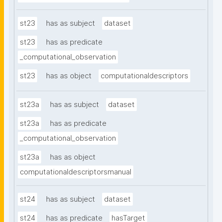
st23
has as subject
dataset
st23
has as predicate
_computational_observation
st23
has as object
computationaldescriptors
st23a
has as subject
dataset
st23a
has as predicate
_computational_observation
st23a
has as object
computationaldescriptorsmanual
st24
has as subject
dataset
st24
has as predicate
hasTarget