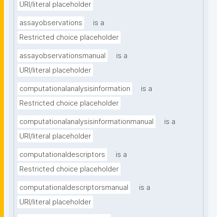
URI/literal placeholder
assayobservations
is a
Restricted choice placeholder
assayobservationsmanual
is a
URI/literal placeholder
computationalanalysisinformation
is a
Restricted choice placeholder
computationalanalysisinformationmanual
is a
URI/literal placeholder
computationaldescriptors
is a
Restricted choice placeholder
computationaldescriptorsmanual
is a
URI/literal placeholder