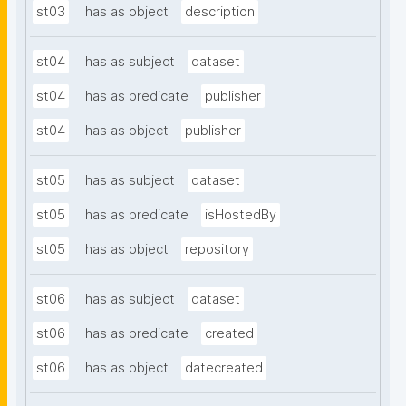
st03
has as object
description
st04
has as subject
dataset
st04
has as predicate
publisher
st04
has as object
publisher
st05
has as subject
dataset
st05
has as predicate
isHostedBy
st05
has as object
repository
st06
has as subject
dataset
st06
has as predicate
created
st06
has as object
datecreated