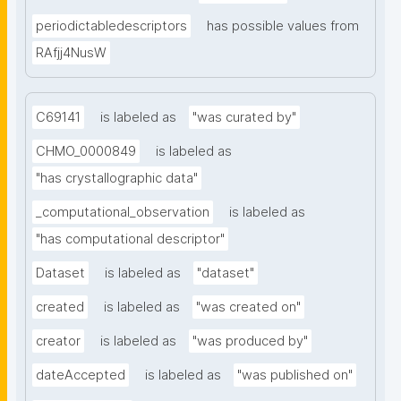
periodictabledescriptors
has possible values from
RAfjj4NusW
C69141
is labeled as
"was curated by"
CHMO_0000849
is labeled as
"has crystallographic data"
_computational_observation
is labeled as
"has computational descriptor"
Dataset
is labeled as
"dataset"
created
is labeled as
"was created on"
creator
is labeled as
"was produced by"
dateAccepted
is labeled as
"was published on"