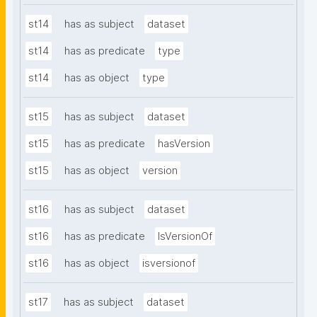
st14
has as subject
dataset
st14
has as predicate
type
st14
has as object
type
st15
has as subject
dataset
st15
has as predicate
hasVersion
st15
has as object
version
st16
has as subject
dataset
st16
has as predicate
IsVersionOf
st16
has as object
isversionof
st17
has as subject
dataset