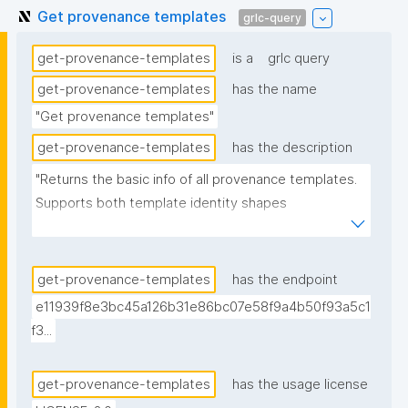
Get provenance templates
grlc-query
get-provenance-templates
is a
grlc query
get-provenance-templates
has the name
"Get provenance templates"
get-provenance-templates
has the description
"Returns the basic info of all provenance templates. 
Supports both template identity shapes 
(docs/template-identity-and-governance.md in the 
nanodash repo): the label is read off the node typed 
nt:ProvenanceTemplate in the assertion -- the 
get-provenance-templates
has the endpoint
assertion graph URI for legacy templates, the 
e11939f8e3bc45a126b31e86bc07e58f9a4b50f93a5c1
embedded template node for templates with 
f3...
embedded identity -- falling back to the assertion 
graph URI if no typed node is found. Derived from 
get-provenance-templates
has the usage license
(not superseding) the previous version, which is 