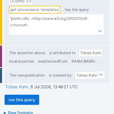
LICENSE-2.0
signed by a different key; consumers pin query IDs 
explicitly, so both versions stay usable."
get-provenance-templates
has the query
"prefix rdfs: <http://www.w3.org/2000/01/rdf-
schema#>

prefix dct: <http://purl.org/dc/terms/>

prefix np: <http://www.nanopub.org/nschema#>

prefix npa: <http://purl.org/nanopub/admin/>

prefix npx: <http://purl.org/nanopub/x/>

The assertion above
is attributed to
Tobias Kuhn
prefix nt: <https://w3id.org/np/o/ntemplate/>

.
local:assertion
wasDerivedFrom
RA4bt3MQRn
select ?np ?pubkey ?pubkeyhash ?date ?label ?
This nanopublication
is created by
Tobias Kuhn
creator where {

  graph npa:graph {

Tobias Kuhn
,
8 Jul 2026, 13:46:21 UTC
    ?np npa:hasValidSignatureForPublicKey ?pubkey .

    filter not exists { ?npx npx:invalidates ?np ; 
run this query
npa:hasValidSignatureForPublicKey ?pubkey . }

    ?np npa:hasValidSignatureForPublicKeyHash ?
Raw formats