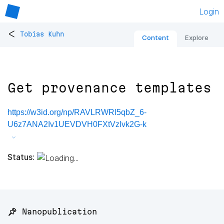
Login
<
Tobias Kuhn
Content
Explore
Get provenance templates
https://w3id.org/np/RAVLRWRl5qbZ_6-
U6z7ANA2Iv1UEVDVH0FXtVzlvk2G-k
Status:
📌 Nanopublication