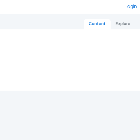
Login
Content
Explore