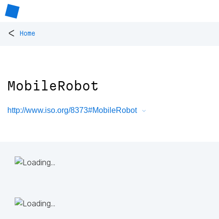
<
Home
MobileRobot
http://www.iso.org/8373#MobileRobot