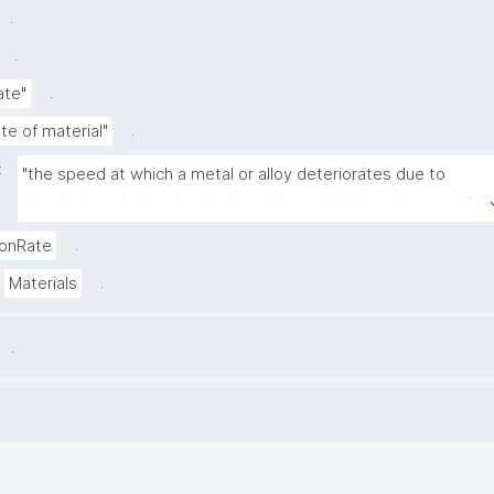
.
.
.
ate"
.
te of material"
:
"the speed at which a metal or alloy deteriorates due to 
chemical or electrochemical reactions with its environment"
.
ionRate
.
Materials
.