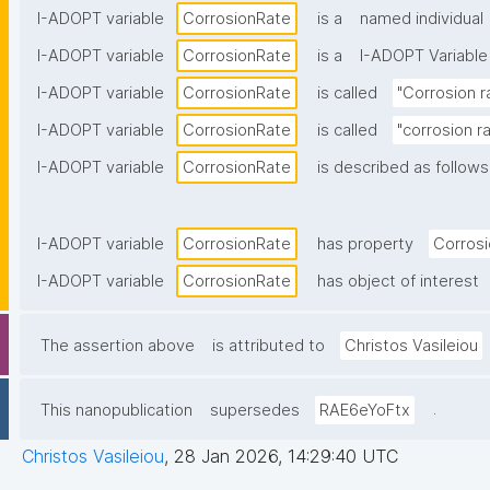
I-ADOPT variable
CorrosionRate
is a
named individual
I-ADOPT variable
CorrosionRate
is a
I-ADOPT Variable
I-ADOPT variable
CorrosionRate
is called
"Corrosion r
I-ADOPT variable
CorrosionRate
is called
"corrosion ra
I-ADOPT variable
CorrosionRate
is described as follows
I-ADOPT variable
CorrosionRate
has property
Corros
I-ADOPT variable
CorrosionRate
has object of interest
The assertion above
is attributed to
Christos Vasileiou
.
This nanopublication
supersedes
RAE6eYoFtx
Christos Vasileiou
,
28 Jan 2026, 14:29:40 UTC