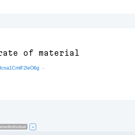
rate of material
cHcna1CmtF2leO6g
amedIndividual