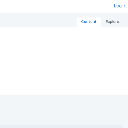
Login
Content
Explore