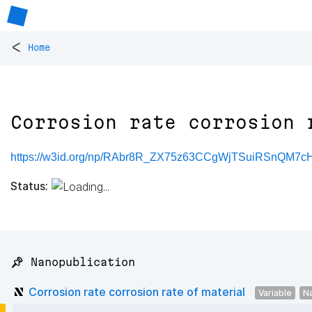
<
Home
Corrosion rate corrosion 
https://w3id.org/np/RAbr8R_ZX75z63CCgWjTSuiRSnQM7
Status:
📌 Nanopublication
Corrosion rate corrosion rate of material
Variable
N