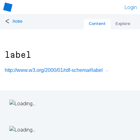
Login
<
Home
Content
Explore
label
http://www.w3.org/2000/01/rdf-schema#label