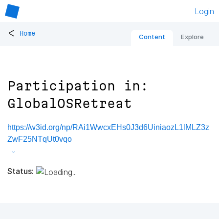
Login
<
Home
Content
Explore
Participation in:
GlobalOSRetreat
https://w3id.org/np/RAi1WwcxEHs0J3d6UiniaozL1lMLZ3z
ZwF25NTqUt0vqo
Status: