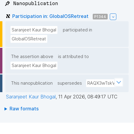
📌 Nanopublication
Participation in: GlobalOSRetreat
P1344
Saranjeet Kaur Bhogal
participated in
GlobalOSRetreat
The assertion above
is attributed to
Saranjeet Kaur Bhogal
This nanopublication
supersedes
RAQX3wTskV
Saranjeet Kaur Bhogal
,
11 Apr 2026, 08:49:17 UTC
Raw formats