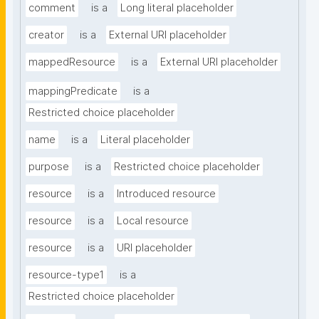
comment
is a
Long literal placeholder
creator
is a
External URI placeholder
mappedResource
is a
External URI placeholder
mappingPredicate
is a
Restricted choice placeholder
name
is a
Literal placeholder
purpose
is a
Restricted choice placeholder
resource
is a
Introduced resource
resource
is a
Local resource
resource
is a
URI placeholder
resource-type1
is a
Restricted choice placeholder