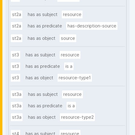
st2a
has as subject
resource
st2a
has as predicate
has-description-source
st2a
has as object
source
st3
has as subject
resource
st3
has as predicate
is a
st3
has as object
resource-type1
st3a
has as subject
resource
st3a
has as predicate
is a
st3a
has as object
resource-type2
st4
has as subject
resource