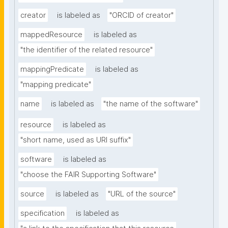
creator
is labeled as
"ORCID of creator"
mappedResource
is labeled as
"the identifier of the related resource"
mappingPredicate
is labeled as
"mapping predicate"
name
is labeled as
"the name of the software"
resource
is labeled as
"short name, used as URI suffix"
software
is labeled as
"choose the FAIR Supporting Software"
source
is labeled as
"URL of the source"
specification
is labeled as