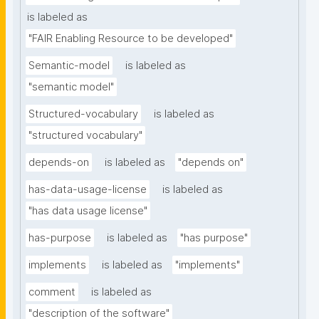
is labeled as
"FAIR Enabling Resource to be developed"
Semantic-model
is labeled as
"semantic model"
Structured-vocabulary
is labeled as
"structured vocabulary"
depends-on
is labeled as
"depends on"
has-data-usage-license
is labeled as
"has data usage license"
has-purpose
is labeled as
"has purpose"
implements
is labeled as
"implements"
comment
is labeled as
"description of the software"