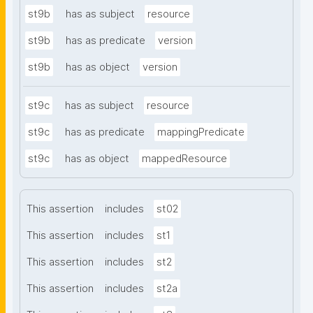
st9b
has as subject
resource
st9b
has as predicate
version
st9b
has as object
version
st9c
has as subject
resource
st9c
has as predicate
mappingPredicate
st9c
has as object
mappedResource
This assertion
includes
st02
This assertion
includes
st1
This assertion
includes
st2
This assertion
includes
st2a