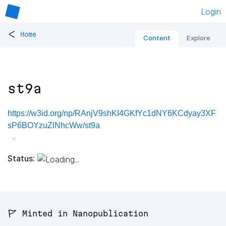
Login
<
Home
Content
Explore
st9a
https://w3id.org/np/RAnjV9shKI4GKfYc1dNY6KCdyay3XF
sP6BOYzuZlNhcWw/st9a
Status:
🚩 Minted in Nanopublication