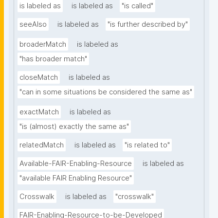
is labeled as
is labeled as
"is called"
seeAlso
is labeled as
"is further described by"
broaderMatch
is labeled as
"has broader match"
closeMatch
is labeled as
"can in some situations be considered the same as"
exactMatch
is labeled as
"is (almost) exactly the same as"
relatedMatch
is labeled as
"is related to"
Available-FAIR-Enabling-Resource
is labeled as
"available FAIR Enabling Resource"
Crosswalk
is labeled as
"crosswalk"
FAIR-Enabling-Resource-to-be-Developed