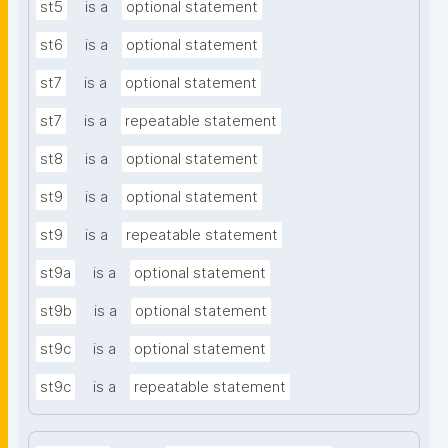
st5
is a
optional statement
st6
is a
optional statement
st7
is a
optional statement
st7
is a
repeatable statement
st8
is a
optional statement
st9
is a
optional statement
st9
is a
repeatable statement
st9a
is a
optional statement
st9b
is a
optional statement
st9c
is a
optional statement
st9c
is a
repeatable statement