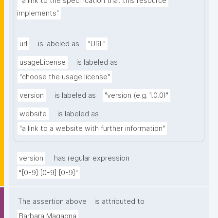
"a link to the specification that this resource 
implements"
url
is labeled as
"URL"
usageLicense
is labeled as
"choose the usage license"
version
is labeled as
"version (e.g. 1.0.0)"
website
is labeled as
"a link to a website with further information"
version
has regular expression
"[0-9].[0-9].[0-9]"
The assertion above
is attributed to
Barbara Magagna