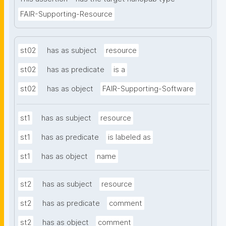
FAIR-Supporting-Resource
st02
has as subject
resource
st02
has as predicate
is a
st02
has as object
FAIR-Supporting-Software
st1
has as subject
resource
st1
has as predicate
is labeled as
st1
has as object
name
st2
has as subject
resource
st2
has as predicate
comment
st2
has as object
comment