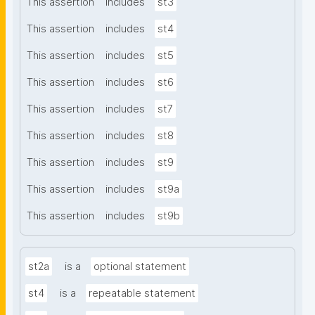
This assertion
includes
st3
This assertion
includes
st4
This assertion
includes
st5
This assertion
includes
st6
This assertion
includes
st7
This assertion
includes
st8
This assertion
includes
st9
This assertion
includes
st9a
This assertion
includes
st9b
st2a
is a
optional statement
st4
is a
repeatable statement