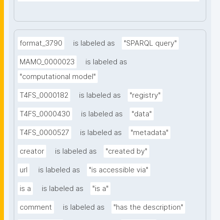
format_3790
is labeled as
"SPARQL query"
MAMO_0000023
is labeled as
"computational model"
T4FS_0000182
is labeled as
"registry"
T4FS_0000430
is labeled as
"data"
T4FS_0000527
is labeled as
"metadata"
creator
is labeled as
"created by"
url
is labeled as
"is accessible via"
is a
is labeled as
"is a"
comment
is labeled as
"has the description"