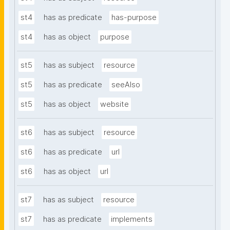
st4
has as predicate
has-purpose
st4
has as object
purpose
st5
has as subject
resource
st5
has as predicate
seeAlso
st5
has as object
website
st6
has as subject
resource
st6
has as predicate
url
st6
has as object
url
st7
has as subject
resource
st7
has as predicate
implements