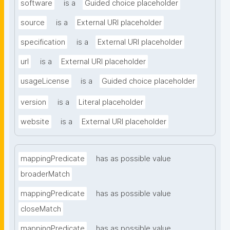
software
is a
Guided choice placeholder
source
is a
External URI placeholder
specification
is a
External URI placeholder
url
is a
External URI placeholder
usageLicense
is a
Guided choice placeholder
version
is a
Literal placeholder
website
is a
External URI placeholder
mappingPredicate
has as possible value
broaderMatch
mappingPredicate
has as possible value
closeMatch
mappingPredicate
has as possible value