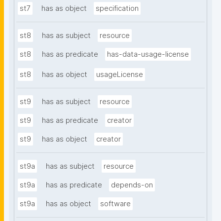
st7
has as object
specification
st8
has as subject
resource
st8
has as predicate
has-data-usage-license
st8
has as object
usageLicense
st9
has as subject
resource
st9
has as predicate
creator
st9
has as object
creator
st9a
has as subject
resource
st9a
has as predicate
depends-on
st9a
has as object
software