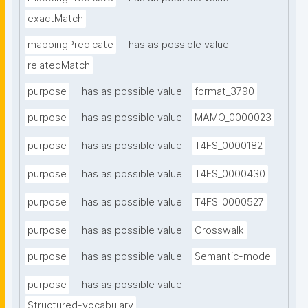
exactMatch
mappingPredicate
has as possible value
relatedMatch
purpose
has as possible value
format_3790
purpose
has as possible value
MAMO_0000023
purpose
has as possible value
T4FS_0000182
purpose
has as possible value
T4FS_0000430
purpose
has as possible value
T4FS_0000527
purpose
has as possible value
Crosswalk
purpose
has as possible value
Semantic-model
purpose
has as possible value
Structured-vocabulary