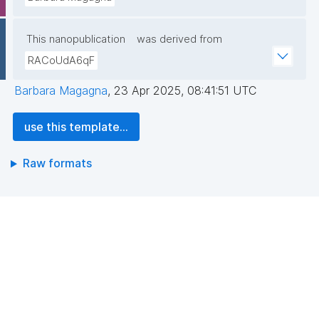
This nanopublication
was derived from
RACoUdA6qF
Barbara Magagna
,
23 Apr 2025, 08:41:51 UTC
use this template...
Raw formats