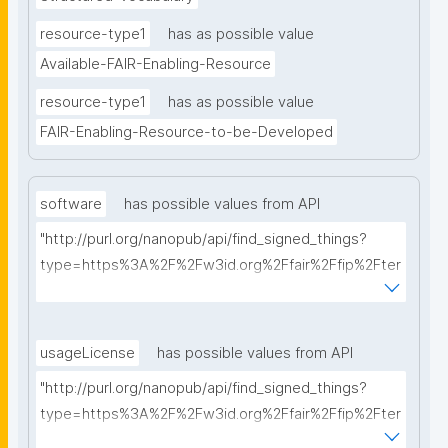
resource-type1
has as possible value
Available-FAIR-Enabling-Resource
resource-type1
has as possible value
FAIR-Enabling-Resource-to-be-Developed
software
has possible values from API
"http://purl.org/nanopub/api/find_signed_things?
type=https%3A%2F%2Fw3id.org%2Ffair%2Ffip%2Fter
ms%2FFAIR-Supporting-Software&searchterm="
usageLicense
has possible values from API
"http://purl.org/nanopub/api/find_signed_things?
type=https%3A%2F%2Fw3id.org%2Ffair%2Ffip%2Fter
ms%2FData-usage-license&searchterm="