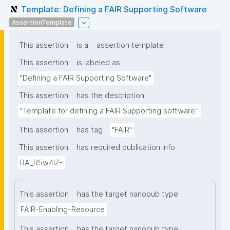
Template: Defining a FAIR Supporting Software
AssertionTemplate
This assertion
is a
assertion template
This assertion
is labeled as
"Defining a FAIR Supporting Software"
This assertion
has the description
"Template for defining a FAIR Supporting software."
This assertion
has tag
"FAIR"
This assertion
has required publication info
RA_R5w4lZ-
This assertion
has the target nanopub type
FAIR-Enabling-Resource
This assertion
has the target nanopub type