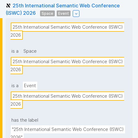
25th International Semantic Web Conference
(ISWC) 2026
Space
Event
25th International Semantic Web Conference (ISWC) 
2026
is a
Space
25th International Semantic Web Conference (ISWC) 
2026
is a
Event
25th International Semantic Web Conference (ISWC) 
2026
has the label
"25th International Semantic Web Conference (ISWC) 
2026"