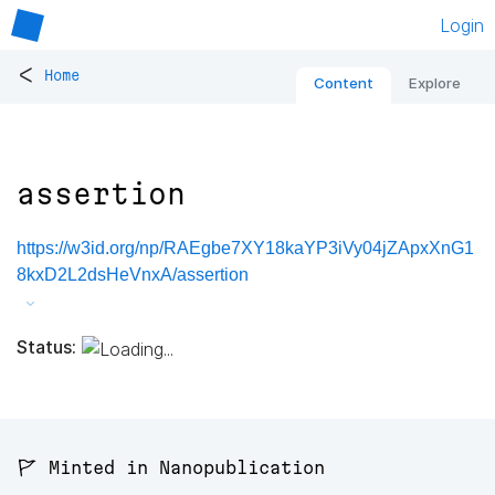
Login
<
Home
Content
Explore
assertion
https://w3id.org/np/RAEgbe7XY18kaYP3iVy04jZApxXnG1
8kxD2L2dsHeVnxA/assertion
Status:
🚩 Minted in Nanopublication