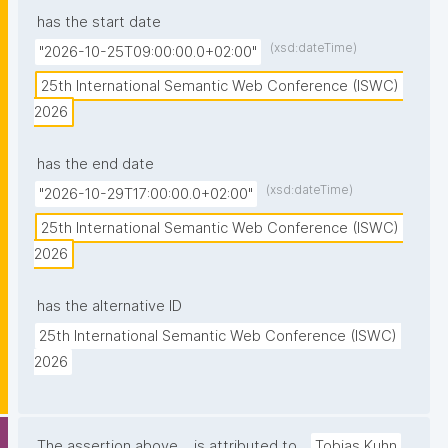
has the start date
(xsd:dateTime)
"2026-10-25T09:00:00.0+02:00"
25th International Semantic Web Conference (ISWC) 
2026
has the end date
(xsd:dateTime)
"2026-10-29T17:00:00.0+02:00"
25th International Semantic Web Conference (ISWC) 
2026
has the alternative ID
25th International Semantic Web Conference (ISWC) 
2026
The assertion above
is attributed to
Tobias Kuhn