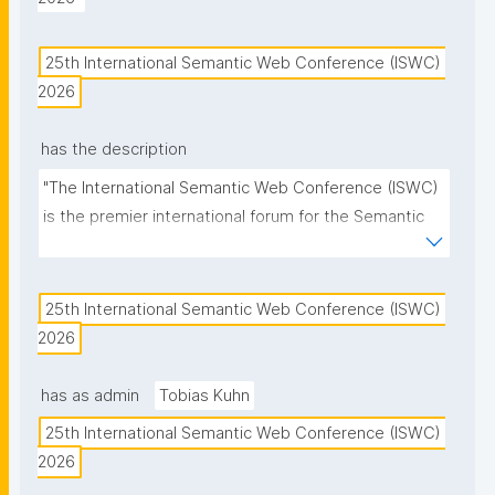
25th International Semantic Web Conference (ISWC) 
2026
has the description
"The International Semantic Web Conference (ISWC) 
is the premier international forum for the Semantic 
Web and Linked Data community."
25th International Semantic Web Conference (ISWC) 
2026
has as admin
Tobias Kuhn
25th International Semantic Web Conference (ISWC) 
2026