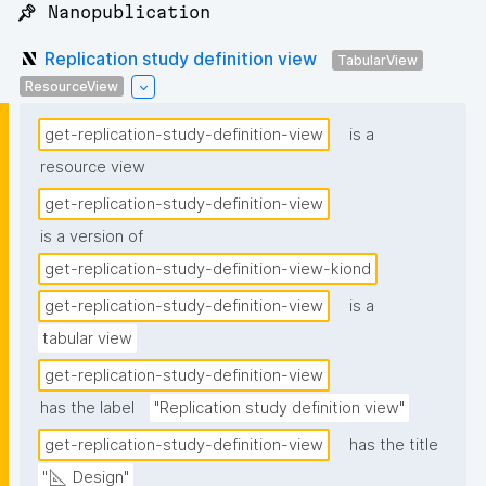
📌 Nanopublication
Replication study definition view
TabularView
ResourceView
get-replication-study-definition-view
is a
resource view
get-replication-study-definition-view
is a version of
get-replication-study-definition-view-kiond
get-replication-study-definition-view
is a
tabular view
get-replication-study-definition-view
has the label
"Replication study definition view"
get-replication-study-definition-view
has the title
"📐 Design"