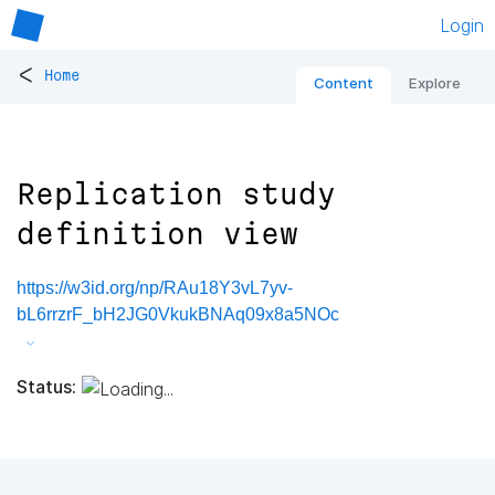
Login
<
Home
Content
Explore
Replication study
definition view
https://w3id.org/np/RAu18Y3vL7yv-
bL6rrzrF_bH2JG0VkukBNAq09x8a5NOc
Status: