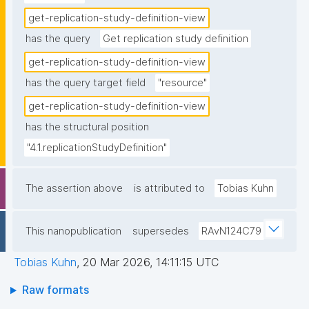
get-replication-study-definition-view
has the query
Get replication study definition
get-replication-study-definition-view
has the query target field
"resource"
get-replication-study-definition-view
has the structural position
"4.1.replicationStudyDefinition"
The assertion above
is attributed to
Tobias Kuhn
This nanopublication
supersedes
RAvN124C79
Tobias Kuhn
,
20 Mar 2026, 14:11:15 UTC
Raw formats