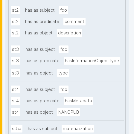
st2
has as subject
fdo
st2
has as predicate
comment
st2
has as object
description
st3
has as subject
fdo
st3
has as predicate
hasInformationObjectType
st3
has as object
type
st4
has as subject
fdo
st4
has as predicate
hasMetadata
st4
has as object
NANOPUB
st5a
has as subject
materialization