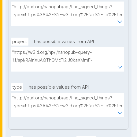
"http://purl.org/nanopub/api/find_signed_things?
type=https%3A%2F%2Fw3id.org%2Ffair%2Ffip%2Fter
ms%2FData-usage-license&searchterm="
project
has possible values from API
"https://w3id.org/np/l/nanopub-query-
1.1/api/RAInXuAQThQMcTi2lJ8kaXMmF-
i8D4ZMrkuZhZ1uWeoQ8/get-projects?searchterm="
type
has possible values from API
"http://purl.org/nanopub/api/find_signed_things?
type=https%3A%2F%2Fw3id.org%2Ffair%2Ffip%2Fter
ms%2FDigital-Object-Type&searchterm="