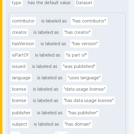
type
has the default value
Dataset
contributor
is labeled as
"has contributor"
creator
is labeled as
"has creator"
hasVersion
is labeled as
"has version"
isPartOf
is labeled as
"is part of"
issued
is labeled as
"was published"
language
is labeled as
"uses language"
license
is labeled as
"data usage license"
license
is labeled as
"has data usage license"
publisher
is labeled as
"has publisher"
subject
is labeled as
"has domain"