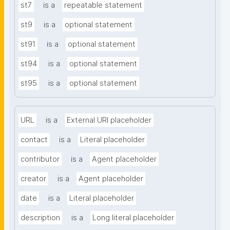
st7
is a
repeatable statement
st9
is a
optional statement
st91
is a
optional statement
st94
is a
optional statement
st95
is a
optional statement
URL
is a
External URI placeholder
contact
is a
Literal placeholder
contributor
is a
Agent placeholder
creator
is a
Agent placeholder
date
is a
Literal placeholder
description
is a
Long literal placeholder