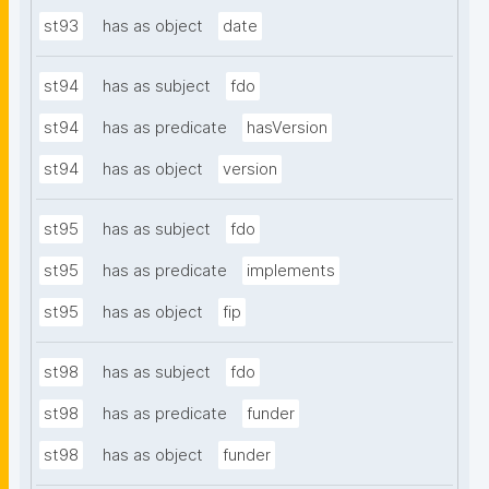
st93
has as object
date
st94
has as subject
fdo
st94
has as predicate
hasVersion
st94
has as object
version
st95
has as subject
fdo
st95
has as predicate
implements
st95
has as object
fip
st98
has as subject
fdo
st98
has as predicate
funder
st98
has as object
funder