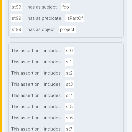
st99
has as subject
fdo
st99
has as predicate
isPartOf
st99
has as object
project
This assertion
includes
st0
This assertion
includes
st1
This assertion
includes
st2
This assertion
includes
st3
This assertion
includes
st4
This assertion
includes
st5
This assertion
includes
st6
This assertion
includes
st7