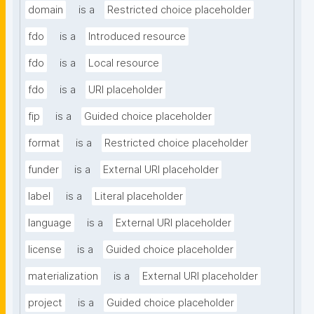
domain
is a
Restricted choice placeholder
fdo
is a
Introduced resource
fdo
is a
Local resource
fdo
is a
URI placeholder
fip
is a
Guided choice placeholder
format
is a
Restricted choice placeholder
funder
is a
External URI placeholder
label
is a
Literal placeholder
language
is a
External URI placeholder
license
is a
Guided choice placeholder
materialization
is a
External URI placeholder
project
is a
Guided choice placeholder