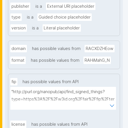
publisher
is a
External URI placeholder
type
is a
Guided choice placeholder
version
is a
Literal placeholder
domain
has possible values from
RACXDZHEow
format
has possible values from
RAHiMahG_N
fip
has possible values from API
"http://purl.org/nanopub/api/find_signed_things?
type=https%3A%2F%2Fw3id.org%2Ffair%2Ffip%2Fter
ms%2FFAIR-Implementation-Profile&searchterm="
license
has possible values from API