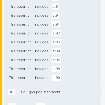
This assertion
includes
st8
This assertion
includes
st9
This assertion
includes
st91
This assertion
includes
st92
This assertion
includes
st93
This assertion
includes
st94
This assertion
includes
st95
This assertion
includes
st98
This assertion
includes
st99
st5
is a
grouped statement