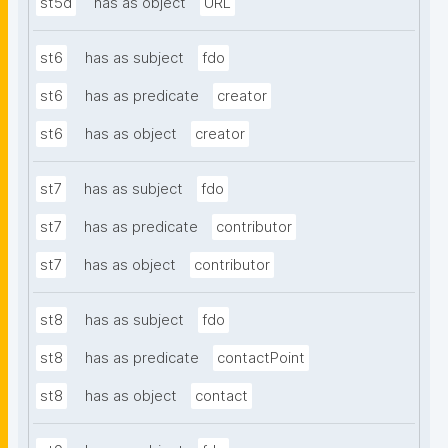
st5d
has as object
URL
st6
has as subject
fdo
st6
has as predicate
creator
st6
has as object
creator
st7
has as subject
fdo
st7
has as predicate
contributor
st7
has as object
contributor
st8
has as subject
fdo
st8
has as predicate
contactPoint
st8
has as object
contact