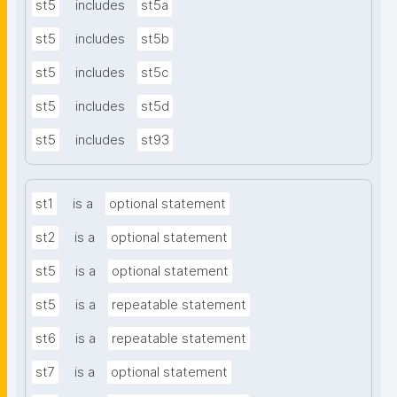
st5
includes
st5a
st5
includes
st5b
st5
includes
st5c
st5
includes
st5d
st5
includes
st93
st1
is a
optional statement
st2
is a
optional statement
st5
is a
optional statement
st5
is a
repeatable statement
st6
is a
repeatable statement
st7
is a
optional statement