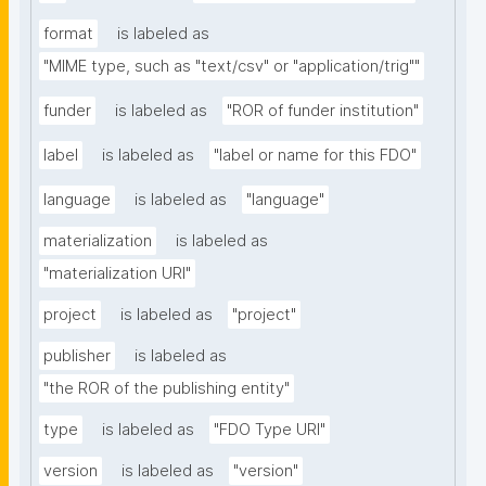
format
is labeled as
"MIME type, such as "text/csv" or "application/trig""
funder
is labeled as
"ROR of funder institution"
label
is labeled as
"label or name for this FDO"
language
is labeled as
"language"
materialization
is labeled as
"materialization URI"
project
is labeled as
"project"
publisher
is labeled as
"the ROR of the publishing entity"
type
is labeled as
"FDO Type URI"
version
is labeled as
"version"