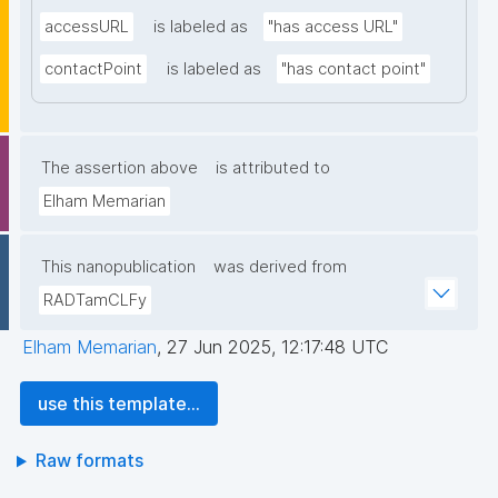
accessURL
is labeled as
"has access URL"
contactPoint
is labeled as
"has contact point"
The assertion above
is attributed to
Elham Memarian
This nanopublication
was derived from
RADTamCLFy
Elham Memarian
,
27 Jun 2025, 12:17:48 UTC
use this template...
Raw formats