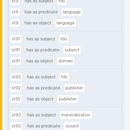
st9
has as subject
fdo
st9
has as predicate
language
st9
has as object
language
st91
has as subject
fdo
st91
has as predicate
subject
st91
has as object
domain
st92
has as subject
fdo
st92
has as predicate
publisher
st92
has as object
publisher
st93
has as subject
materialization
st93
has as predicate
issued