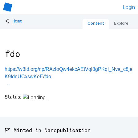
Login
<
Home
Content
Explore
fdo
https://w3id.org/np/RAzloQw4ekcAEtVql3gPKqI_Nva_c8je
K9fdnUCxswKeE/fdo
Status:
🚩 Minted in Nanopublication