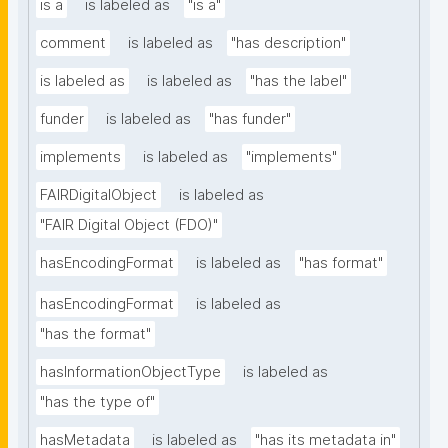
is a
is labeled as
"is a"
comment
is labeled as
"has description"
is labeled as
is labeled as
"has the label"
funder
is labeled as
"has funder"
implements
is labeled as
"implements"
FAIRDigitalObject
is labeled as
"FAIR Digital Object (FDO)"
hasEncodingFormat
is labeled as
"has format"
hasEncodingFormat
is labeled as
"has the format"
hasInformationObjectType
is labeled as
"has the type of"
hasMetadata
is labeled as
"has its metadata in"