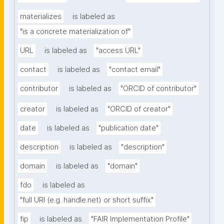
materializes
is labeled as
"is a concrete materialization of"
URL
is labeled as
"access URL"
contact
is labeled as
"contact email"
contributor
is labeled as
"ORCID of contributor"
creator
is labeled as
"ORCID of creator"
date
is labeled as
"publication date"
description
is labeled as
"description"
domain
is labeled as
"domain"
fdo
is labeled as
"full URI (e.g. handle.net) or short suffix"
fip
is labeled as
"FAIR Implementation Profile"