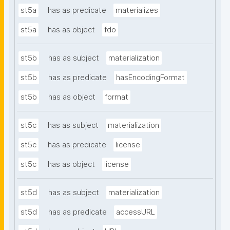
st5a
has as predicate
materializes
st5a
has as object
fdo
st5b
has as subject
materialization
st5b
has as predicate
hasEncodingFormat
st5b
has as object
format
st5c
has as subject
materialization
st5c
has as predicate
license
st5c
has as object
license
st5d
has as subject
materialization
st5d
has as predicate
accessURL