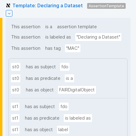
Template: Declaring a Dataset
AssertionTemplate
This assertion
is a
assertion template
This assertion
is labeled as
"Declaring a Dataset"
This assertion
has tag
"MAC"
st0
has as subject
fdo
st0
has as predicate
is a
st0
has as object
FAIRDigitalObject
st1
has as subject
fdo
st1
has as predicate
is labeled as
st1
has as object
label