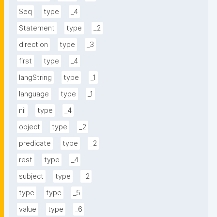
Seq
type
_4
Statement
type
_2
direction
type
_3
first
type
_4
langString
type
_1
language
type
_1
nil
type
_4
object
type
_2
predicate
type
_2
rest
type
_4
subject
type
_2
type
type
_5
value
type
_6