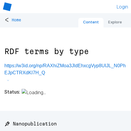
Login
<
Home
Content
Explore
RDF terms by type
https://w3id.org/np/RAXhiZMoa3JldEhxcgVyp8UIJL_N0Ph
EJpCTRXdKl7H_Q
Status:
📌 Nanopublication