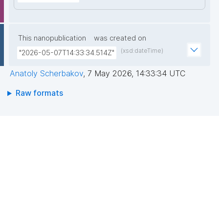
This nanopublication
was created on
(xsd:dateTime)
"2026-05-07T14:33:34.514Z"
Anatoly Scherbakov
,
7 May 2026, 14:33:34 UTC
Raw formats