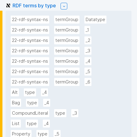
RDF terms by type
22-rdf-syntax-ns
termGroup
Datatype
22-rdf-syntax-ns
termGroup
_1
22-rdf-syntax-ns
termGroup
_2
22-rdf-syntax-ns
termGroup
_3
22-rdf-syntax-ns
termGroup
_4
22-rdf-syntax-ns
termGroup
_5
22-rdf-syntax-ns
termGroup
_6
Alt
type
_4
Bag
type
_4
CompoundLiteral
type
_3
List
type
_4
Property
type
_5