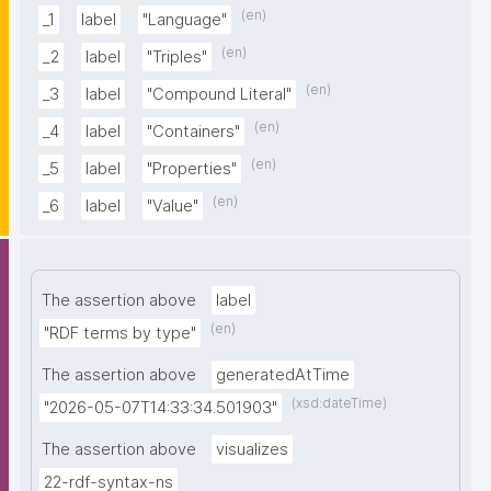
(en)
_1
label
"Language"
(en)
_2
label
"Triples"
(en)
_3
label
"Compound Literal"
(en)
_4
label
"Containers"
(en)
_5
label
"Properties"
(en)
_6
label
"Value"
The assertion above
label
(en)
"RDF terms by type"
The assertion above
generatedAtTime
(xsd:dateTime)
"2026-05-07T14:33:34.501903"
The assertion above
visualizes
22-rdf-syntax-ns