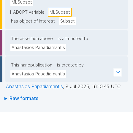
MLSubset
I-ADOPT variable
MLSubset
has object of interest
Subset
The assertion above
is attributed to
Anastasios Papadiamantis
This nanopublication
is created by
Anastasios Papadiamantis
Anastasios Papadiamantis
,
8 Jul 2025, 16:10:45 UTC
Raw formats