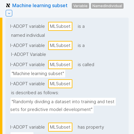
Machine learning subset
Variable
NamedIndividual
I-ADOPT variable
MLSubset
is a
named individual
I-ADOPT variable
MLSubset
is a
I-ADOPT Variable
I-ADOPT variable
MLSubset
is called
"Machine learning subset"
I-ADOPT variable
MLSubset
is described as follows:
"Randomly dividing a dataset into training and test 
sets for predictive model development"
I-ADOPT variable
MLSubset
has property