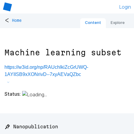
Login
<
Home
Content
Explore
Machine learning subset
https://w3id.org/np/RAUchlkiZcGrUWQ-
1AYIISB9xXONrivD--7xyAEVaQZbc
Status:
📌 Nanopublication