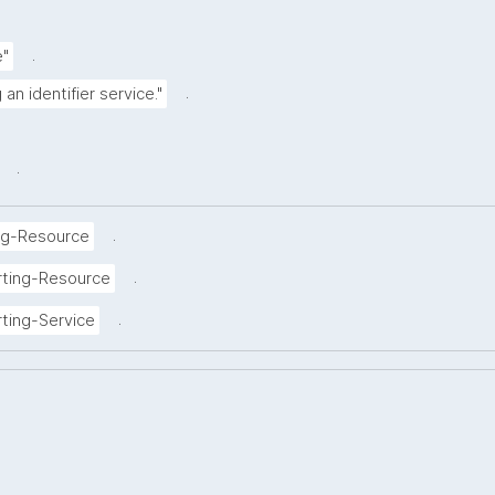
.
e"
.
an identifier service."
.
.
ng-Resource
.
rting-Resource
.
ting-Service