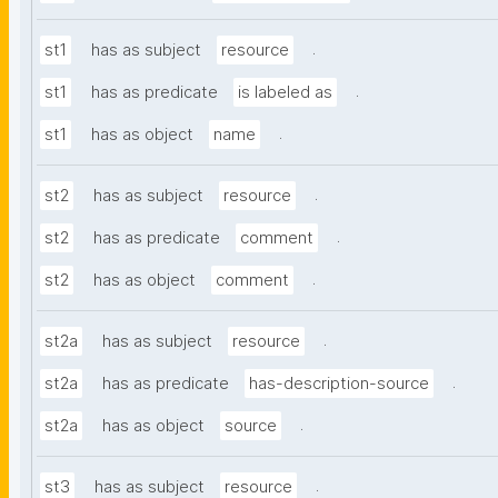
.
st1
has as subject
resource
.
st1
has as predicate
is labeled as
.
st1
has as object
name
.
st2
has as subject
resource
.
st2
has as predicate
comment
.
st2
has as object
comment
.
st2a
has as subject
resource
.
st2a
has as predicate
has-description-source
.
st2a
has as object
source
.
st3
has as subject
resource