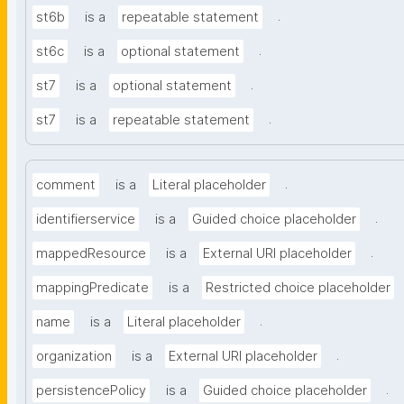
.
st6b
is a
repeatable statement
.
st6c
is a
optional statement
.
st7
is a
optional statement
.
st7
is a
repeatable statement
.
comment
is a
Literal placeholder
.
identifierservice
is a
Guided choice placeholder
.
mappedResource
is a
External URI placeholder
mappingPredicate
is a
Restricted choice placeholder
.
name
is a
Literal placeholder
.
organization
is a
External URI placeholder
.
persistencePolicy
is a
Guided choice placeholder