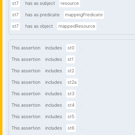
.
st7
has as subject
resource
.
st7
has as predicate
mappingPredicate
.
st7
has as object
mappedResource
.
This assertion
includes
st0
.
This assertion
includes
st1
.
This assertion
includes
st2
.
This assertion
includes
st2a
.
This assertion
includes
st3
.
This assertion
includes
st4
.
This assertion
includes
st5
.
This assertion
includes
st6