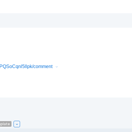
sPQSoCqnl5llpk/comment
plate