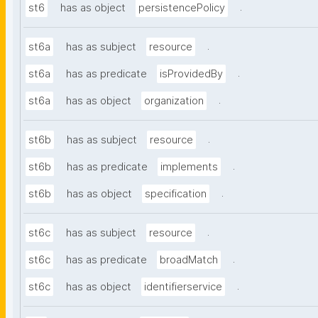
.
st6
has as object
persistencePolicy
.
st6a
has as subject
resource
.
st6a
has as predicate
isProvidedBy
.
st6a
has as object
organization
.
st6b
has as subject
resource
.
st6b
has as predicate
implements
.
st6b
has as object
specification
.
st6c
has as subject
resource
.
st6c
has as predicate
broadMatch
.
st6c
has as object
identifierservice