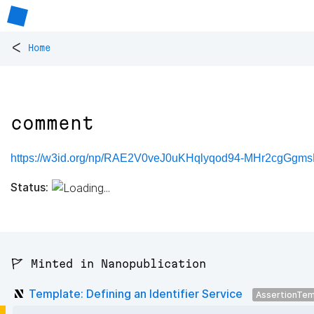
<
Home
comment
https://w3id.org/np/RAE2V0veJ0uKHqlyqod94-MHr2cgGgm
Status:
🚩 Minted in Nanopublication
Template: Defining an Identifier Service
AssertionTem