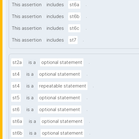
.
This assertion
includes
st6a
.
This assertion
includes
st6b
.
This assertion
includes
st6c
.
This assertion
includes
st7
.
st2a
is a
optional statement
.
st4
is a
optional statement
.
st4
is a
repeatable statement
.
st5
is a
optional statement
.
st6
is a
optional statement
.
st6a
is a
optional statement
.
st6b
is a
optional statement