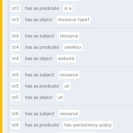
.
st3
has as predicate
is a
.
st3
has as object
resource-type1
.
st4
has as subject
resource
.
st4
has as predicate
seeAlso
.
st4
has as object
website
.
st5
has as subject
resource
.
st5
has as predicate
url
.
st5
has as object
url
.
st6
has as subject
resource
.
st6
has as predicate
has-persistency-policy