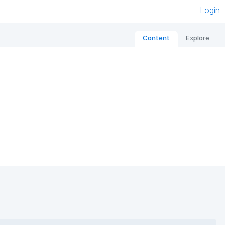
Login
Content
Explore