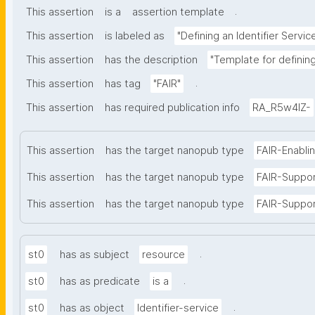
.
This assertion
is a
assertion template
This assertion
is labeled as
"Defining an Identifier Servic
This assertion
has the description
"Template for defining 
.
This assertion
has tag
"FAIR"
This assertion
has required publication info
RA_R5w4lZ-
This assertion
has the target nanopub type
FAIR-Enabli
This assertion
has the target nanopub type
FAIR-Suppo
This assertion
has the target nanopub type
FAIR-Suppor
.
st0
has as subject
resource
.
st0
has as predicate
is a
.
st0
has as object
Identifier-service