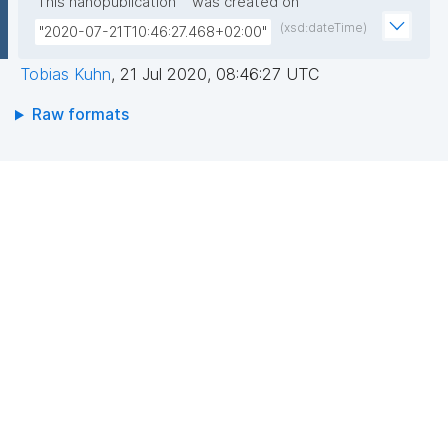
This nanopublication
was created on
(xsd:dateTime)
"2020-07-21T10:46:27.468+02:00"
Tobias Kuhn
,
21 Jul 2020, 08:46:27 UTC
Raw formats