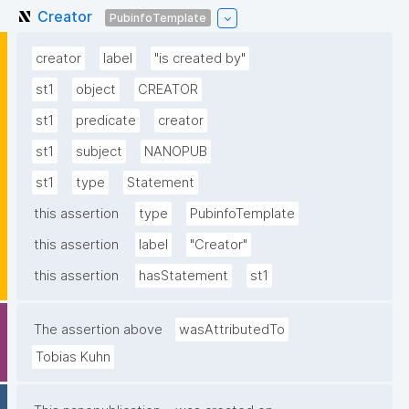
Creator
PubinfoTemplate
creator
label
"is created by"
st1
object
CREATOR
st1
predicate
creator
st1
subject
NANOPUB
st1
type
Statement
this assertion
type
PubinfoTemplate
this assertion
label
"Creator"
this assertion
hasStatement
st1
The assertion above
wasAttributedTo
Tobias Kuhn