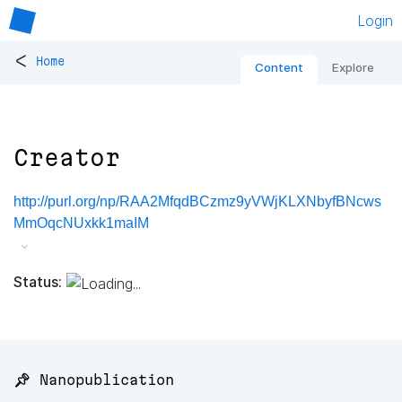
Login
<
Home
Content
Explore
Creator
http://purl.org/np/RAA2MfqdBCzmz9yVWjKLXNbyfBNcws
MmOqcNUxkk1maIM
Status:
📌 Nanopublication