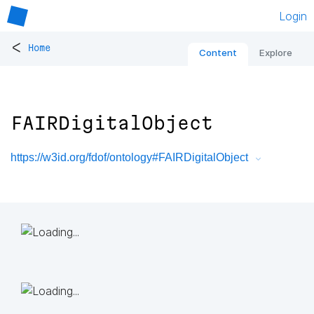
Login
<
Home
Content
Explore
FAIRDigitalObject
https://w3id.org/fdof/ontology#FAIRDigitalObject