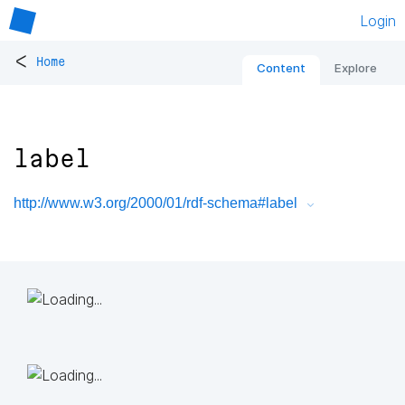
Login
<
Home
Content
Explore
label
http://www.w3.org/2000/01/rdf-schema#label