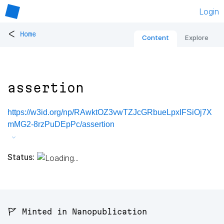
Login
<
Home
Content
Explore
assertion
https://w3id.org/np/RAwktOZ3vwTZJcGRbueLpxIFSiOj7X
mMG2-8rzPuDEpPc/assertion
Status:
🚩 Minted in Nanopublication