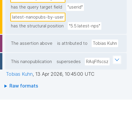
has the query target field
"userid"
latest-nanopubs-by-user
has the structural position
"5.5.latest-nps"
The assertion above
is attributed to
Tobias Kuhn
This nanopublication
supersedes
RAqFlfscsz
Tobias Kuhn
,
13 Apr 2026, 10:45:00 UTC
Raw formats