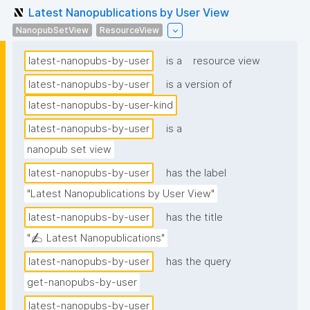
Latest Nanopublications by User View
NanopubSetView
ResourceView
latest-nanopubs-by-user
is a
resource view
latest-nanopubs-by-user
is a version of
latest-nanopubs-by-user-kind
latest-nanopubs-by-user
is a
nanopub set view
latest-nanopubs-by-user
has the label
"Latest Nanopublications by User View"
latest-nanopubs-by-user
has the title
"✍️ Latest Nanopublications"
latest-nanopubs-by-user
has the query
get-nanopubs-by-user
latest-nanopubs-by-user