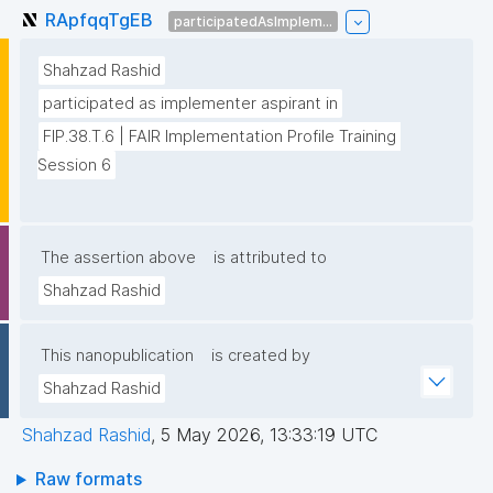
RApfqqTgEB
participatedAsImplem...
Shahzad Rashid
participated as implementer aspirant in
FIP.38.T.6 | FAIR Implementation Profile Training 
Session 6
The assertion above
is attributed to
Shahzad Rashid
This nanopublication
is created by
Shahzad Rashid
Shahzad Rashid
,
5 May 2026, 13:33:19 UTC
Raw formats