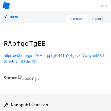
Login
<
Home
Content
Explore
RApfqqTgEB
https://w3id.org/np/RApfqqTgEB41hYBgkvxfDw6yaeMKT
GTIv0UheOlrfreYE
Status:
📌 Nanopublication