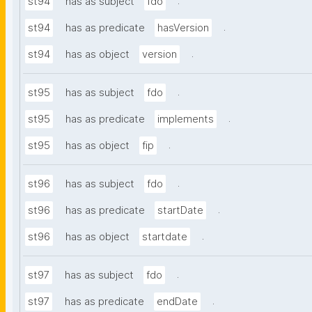
.
st94
has as subject
fdo
.
st94
has as predicate
hasVersion
.
st94
has as object
version
.
st95
has as subject
fdo
.
st95
has as predicate
implements
.
st95
has as object
fip
.
st96
has as subject
fdo
.
st96
has as predicate
startDate
.
st96
has as object
startdate
.
st97
has as subject
fdo
.
st97
has as predicate
endDate