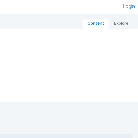
Login
Content
Explore