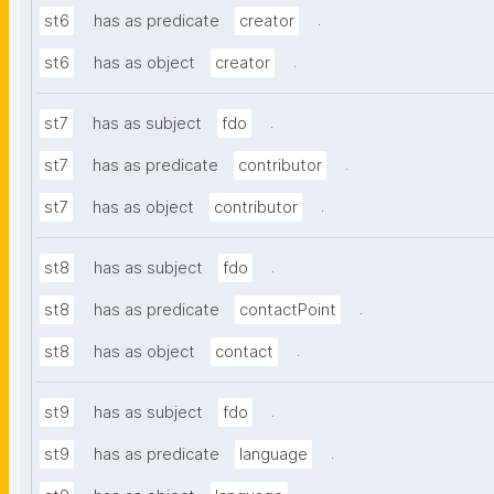
.
st6
has as predicate
creator
.
st6
has as object
creator
.
st7
has as subject
fdo
.
st7
has as predicate
contributor
.
st7
has as object
contributor
.
st8
has as subject
fdo
.
st8
has as predicate
contactPoint
.
st8
has as object
contact
.
st9
has as subject
fdo
.
st9
has as predicate
language