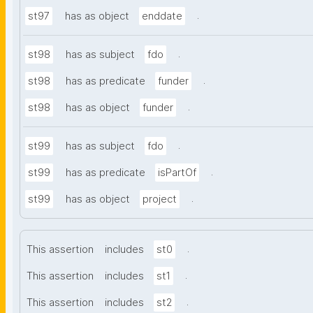
.
st97
has as object
enddate
.
st98
has as subject
fdo
.
st98
has as predicate
funder
.
st98
has as object
funder
.
st99
has as subject
fdo
.
st99
has as predicate
isPartOf
.
st99
has as object
project
.
This assertion
includes
st0
.
This assertion
includes
st1
.
This assertion
includes
st2