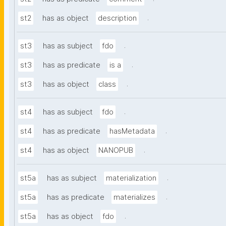
.
st2
has as object
description
.
st3
has as subject
fdo
.
st3
has as predicate
is a
.
st3
has as object
class
.
st4
has as subject
fdo
.
st4
has as predicate
hasMetadata
.
st4
has as object
NANOPUB
.
st5a
has as subject
materialization
.
st5a
has as predicate
materializes
.
st5a
has as object
fdo