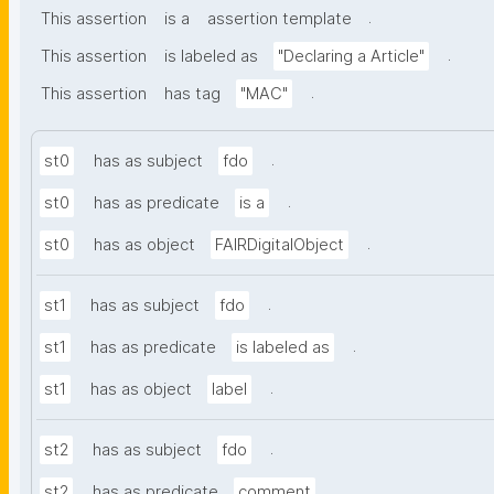
.
This assertion
is a
assertion template
.
This assertion
is labeled as
"Declaring a Article"
.
This assertion
has tag
"MAC"
.
st0
has as subject
fdo
.
st0
has as predicate
is a
.
st0
has as object
FAIRDigitalObject
.
st1
has as subject
fdo
.
st1
has as predicate
is labeled as
.
st1
has as object
label
.
st2
has as subject
fdo
.
st2
has as predicate
comment