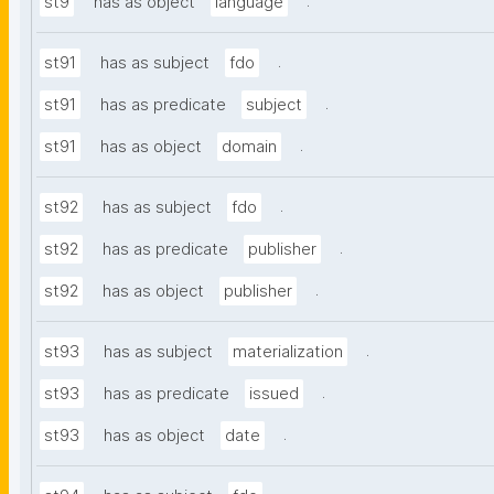
.
st9
has as object
language
.
st91
has as subject
fdo
.
st91
has as predicate
subject
.
st91
has as object
domain
.
st92
has as subject
fdo
.
st92
has as predicate
publisher
.
st92
has as object
publisher
.
st93
has as subject
materialization
.
st93
has as predicate
issued
.
st93
has as object
date