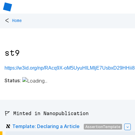
<
Home
st9
https://w3id.org/np/RAcq9X-oM5UyuHlLMIjE7UsbxD29HHii
Status:
🚩 Minted in Nanopublication
Template: Declaring a Article
AssertionTemplate