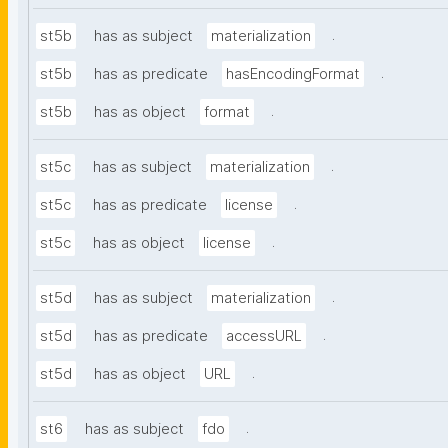
.
st5b
has as subject
materialization
.
st5b
has as predicate
hasEncodingFormat
.
st5b
has as object
format
.
st5c
has as subject
materialization
.
st5c
has as predicate
license
.
st5c
has as object
license
.
st5d
has as subject
materialization
.
st5d
has as predicate
accessURL
.
st5d
has as object
URL
.
st6
has as subject
fdo