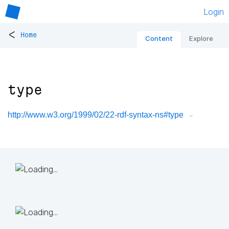
Login
<
Home
Content
Explore
type
http://www.w3.org/1999/02/22-rdf-syntax-ns#type