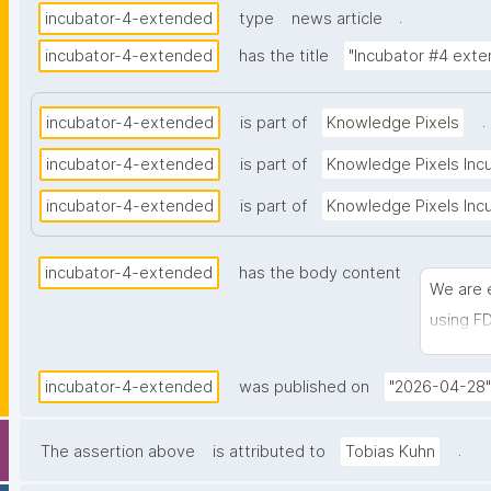
.
incubator-4-extended
type
news article
incubator-4-extended
has the title
"Incubator #4 ext
.
incubator-4-extended
is part of
Knowledge Pixels
incubator-4-extended
is part of
Knowledge Pixels Inc
incubator-4-extended
is part of
Knowledge Pixels Incuba
incubator-4-extended
has the body content
We are 
using F
develop
incubator-4-extended
was published on
"2026-04-28"
.
The assertion above
is attributed to
Tobias Kuhn