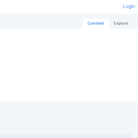
Login
Content
Explore