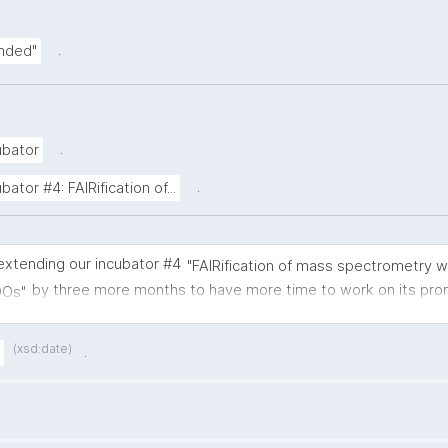
.
ended"
.
ubator
.
tor #4: FAIRification of...
extending our incubator #4
"FAIRification of mass spectrometry 
by three more months to have more time to work on its pro
DOs"
ments.
(xsd:date)
.