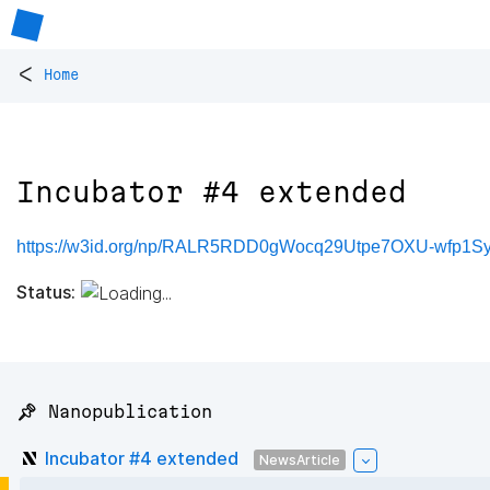
<
Home
Incubator #4 extended
https://w3id.org/np/RALR5RDD0gWocq29Utpe7OXU-wf
Status:
📌 Nanopublication
Incubator #4 extended
NewsArticle