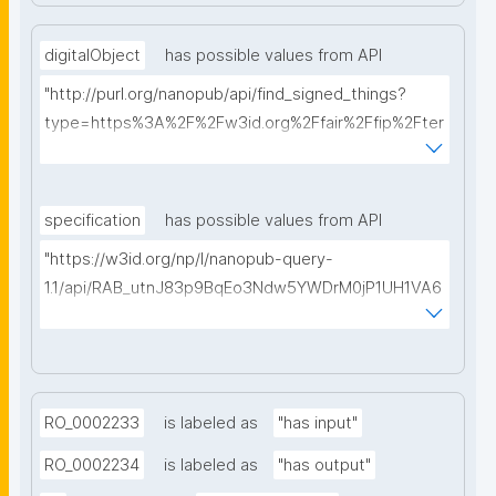
digitalObject
has possible values from API
"http://purl.org/nanopub/api/find_signed_things?
type=https%3A%2F%2Fw3id.org%2Ffair%2Ffip%2Fter
ms%2FDigital-Object-Type&searchterm="
specification
has possible values from API
"https://w3id.org/np/l/nanopub-query-
1.1/api/RAB_utnJ83p9BqEo3Ndw5YWDrM0jP1UH1VA6
AkQh7Yrow/find-fair-specifications?query="
RO_0002233
is labeled as
"has input"
RO_0002234
is labeled as
"has output"