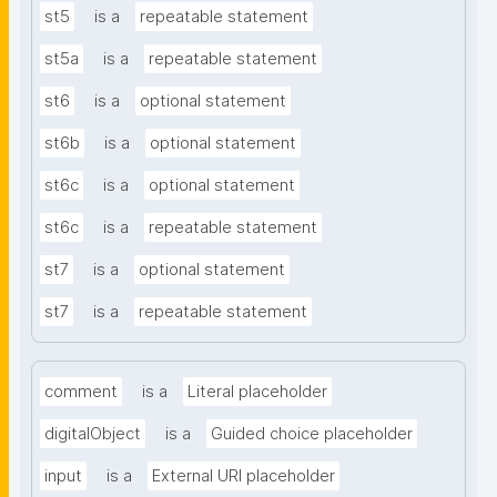
st5
is a
repeatable statement
st5a
is a
repeatable statement
st6
is a
optional statement
st6b
is a
optional statement
st6c
is a
optional statement
st6c
is a
repeatable statement
st7
is a
optional statement
st7
is a
repeatable statement
comment
is a
Literal placeholder
digitalObject
is a
Guided choice placeholder
input
is a
External URI placeholder