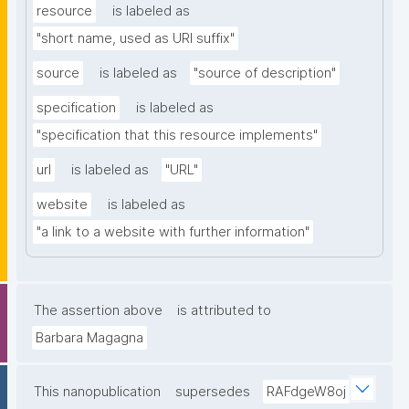
resource
is labeled as
"short name, used as URI suffix"
source
is labeled as
"source of description"
specification
is labeled as
"specification that this resource implements"
url
is labeled as
"URL"
website
is labeled as
"a link to a website with further information"
The assertion above
is attributed to
Barbara Magagna
This nanopublication
supersedes
RAFdgeW8oj