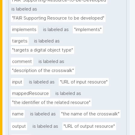
FAIR-Supporting-Resource-to-be-Developed
is labeled as
"FAIR Supporting Resource to be developed"
implements
is labeled as
"implements"
targets
is labeled as
"targets a digital object type"
comment
is labeled as
"description of the crosswalk"
input
is labeled as
"URL of input resource"
mappedResource
is labeled as
"the identifier of the related resource"
name
is labeled as
"the name of the crosswalk"
output
is labeled as
"URL of output resource"