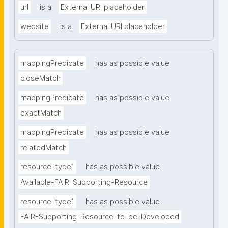
url
is a
External URI placeholder
website
is a
External URI placeholder
mappingPredicate
has as possible value
closeMatch
mappingPredicate
has as possible value
exactMatch
mappingPredicate
has as possible value
relatedMatch
resource-type1
has as possible value
Available-FAIR-Supporting-Resource
resource-type1
has as possible value
FAIR-Supporting-Resource-to-be-Developed