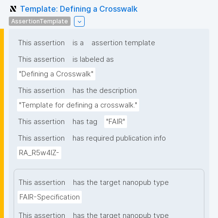
Template: Defining a Crosswalk
AssertionTemplate
This assertion
is a
assertion template
This assertion
is labeled as
"Defining a Crosswalk"
This assertion
has the description
"Template for defining a crosswalk."
This assertion
has tag
"FAIR"
This assertion
has required publication info
RA_R5w4lZ-
This assertion
has the target nanopub type
FAIR-Specification
This assertion
has the target nanopub type