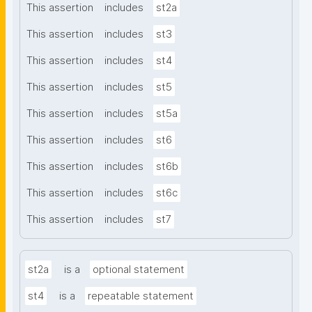
This assertion
includes
st2a
This assertion
includes
st3
This assertion
includes
st4
This assertion
includes
st5
This assertion
includes
st5a
This assertion
includes
st6
This assertion
includes
st6b
This assertion
includes
st6c
This assertion
includes
st7
st2a
is a
optional statement
st4
is a
repeatable statement