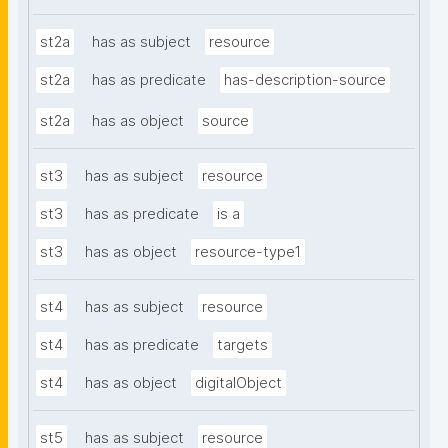
st2a
has as subject
resource
st2a
has as predicate
has-description-source
st2a
has as object
source
st3
has as subject
resource
st3
has as predicate
is a
st3
has as object
resource-type1
st4
has as subject
resource
st4
has as predicate
targets
st4
has as object
digitalObject
st5
has as subject
resource