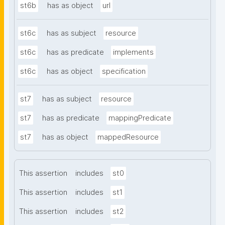
st6b
has as object
url
st6c
has as subject
resource
st6c
has as predicate
implements
st6c
has as object
specification
st7
has as subject
resource
st7
has as predicate
mappingPredicate
st7
has as object
mappedResource
This assertion
includes
st0
This assertion
includes
st1
This assertion
includes
st2