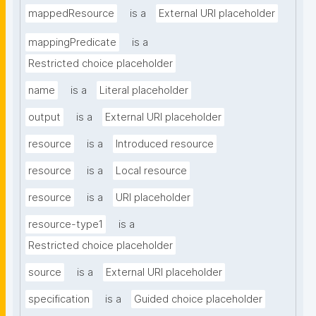
mappedResource
is a
External URI placeholder
mappingPredicate
is a
Restricted choice placeholder
name
is a
Literal placeholder
output
is a
External URI placeholder
resource
is a
Introduced resource
resource
is a
Local resource
resource
is a
URI placeholder
resource-type1
is a
Restricted choice placeholder
source
is a
External URI placeholder
specification
is a
Guided choice placeholder