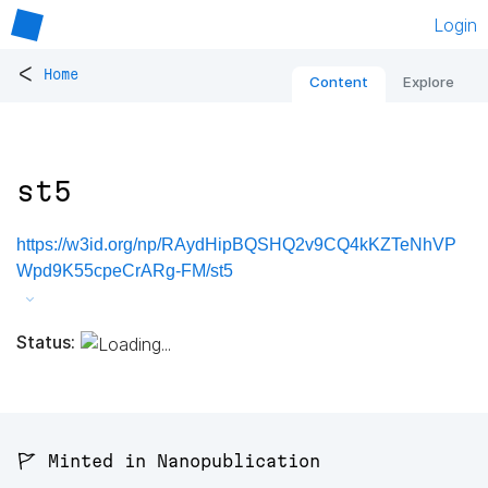
Login
<
Home
Content
Explore
st5
https://w3id.org/np/RAydHipBQSHQ2v9CQ4kKZTeNhVP
Wpd9K55cpeCrARg-FM/st5
Status:
🚩 Minted in Nanopublication