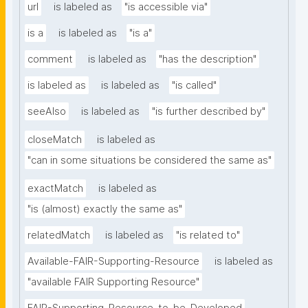
url
is labeled as
"is accessible via"
is a
is labeled as
"is a"
comment
is labeled as
"has the description"
is labeled as
is labeled as
"is called"
seeAlso
is labeled as
"is further described by"
closeMatch
is labeled as
"can in some situations be considered the same as"
exactMatch
is labeled as
"is (almost) exactly the same as"
relatedMatch
is labeled as
"is related to"
Available-FAIR-Supporting-Resource
is labeled as
"available FAIR Supporting Resource"