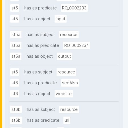
st5
has as predicate
RO_0002233
st5
has as object
input
st5a
has as subject
resource
st5a
has as predicate
RO_0002234
st5a
has as object
output
st6
has as subject
resource
st6
has as predicate
seeAlso
st6
has as object
website
st6b
has as subject
resource
st6b
has as predicate
url