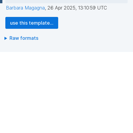
Barbara Magagna
,
26 Apr 2025, 13:10:59 UTC
use this template...
Raw formats