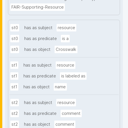
FAIR-Supporting-Resource
st0
has as subject
resource
st0
has as predicate
is a
st0
has as object
Crosswalk
st1
has as subject
resource
st1
has as predicate
is labeled as
st1
has as object
name
st2
has as subject
resource
st2
has as predicate
comment
st2
has as object
comment