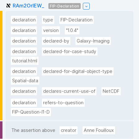
RAm2OrlEW_
FIP-Declaration
declaration
type
FIP-Declaration
declaration
version
"1.0.4"
declaration
declared-by
Galaxy-Imaging
declaration
declared-for-case-study
tutorial.html
declaration
declared-for-digital-object-type
Spatial-data
declaration
declares-current-use-of
NetCDF
declaration
refers-to-question
FIP-Question-I1-D
The assertion above
creator
Anne Fouilloux