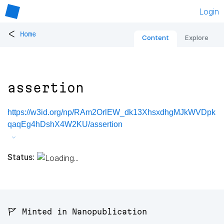
Login
<
Home
Content
Explore
assertion
https://w3id.org/np/RAm2OrlEW_dk13XhsxdhgMJkWVDpk
qaqEg4hDshX4W2KU/assertion
Status:
🚩 Minted in Nanopublication